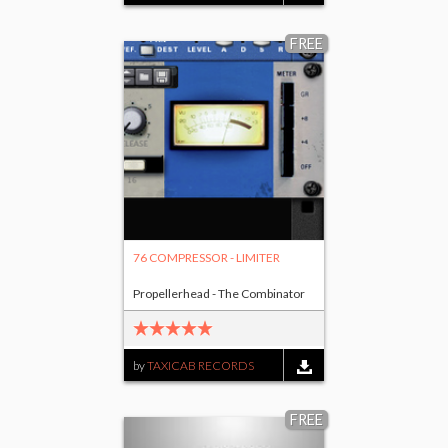
FREE
76 COMPRESSOR - LIMITER
Propellerhead - The Combinator
by
TAXICAB RECORDS
FREE