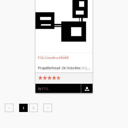
FGL Construct Refill
Propellerhead - Dr Octo Rex
(+1 other)
by
FGL
<
1
2
>