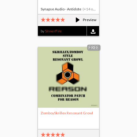
Synapse Audio - Antidote
(+14 others)
Preview
by
SinnerFire
FREE
ZomboySkrillex Resonant Growl