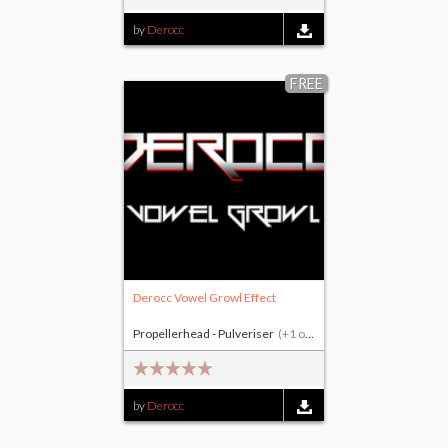
by
Derocc
FREE
Derocc Vowel Growl Effect
Propellerhead - Pulveriser
(+1 other)
by
Derocc