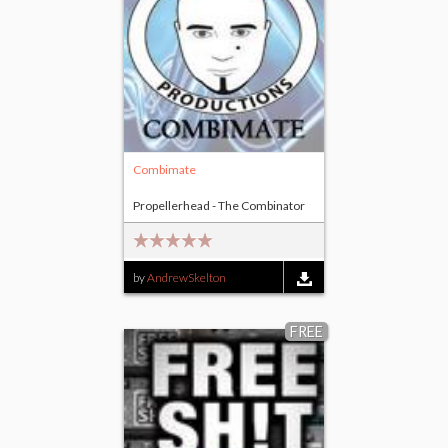
Combimate
Propellerhead - The Combinator
by
AndrewSkelton
FREE