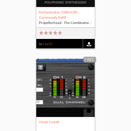
ReDominator (188aTOR)
Community Refill
Propellerhead - The Combinator
(+1 other)
by
NoelG
FREE
TONE COMP