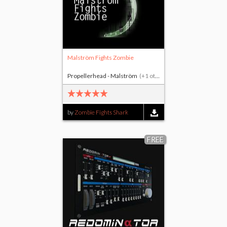
Malström Fights Zombie
Propellerhead - Malström
(+1 other)
by
Zombie Fights Shark
FREE