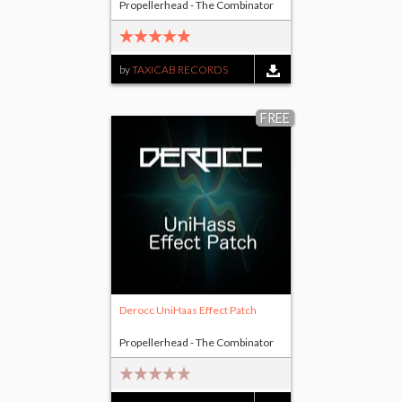
Propellerhead - The Combinator
by
TAXICAB RECORDS
FREE
Derocc UniHaas Effect Patch
Propellerhead - The Combinator