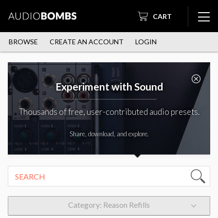
CART
BROWSE
CREATE AN ACCOUNT
LOGIN
Experiment with Sound
Thousands of free, user-contributed audio presets.
Share, download, and explore.
Category: Reason Refills