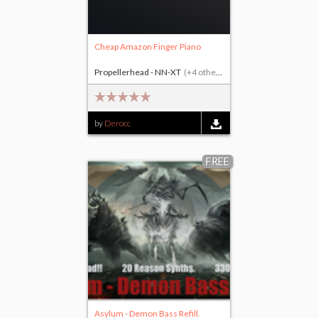
Cheap Amazon Finger Piano
Propellerhead - NN-XT
(+4 others)
by
Derocc
FREE
Asylum - Demon Bass Refill.