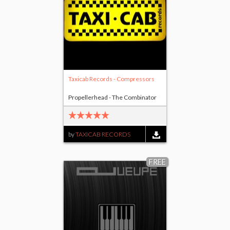
Taxicab Records - Compressors
Propellerhead - The Combinator
by
TAXICAB RECORDS
FREE