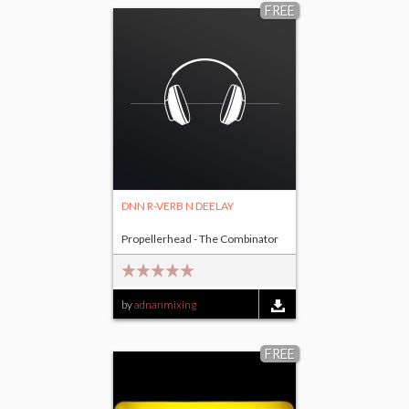
FREE
DNN R-VERB N DEELAY
Propellerhead - The Combinator
by
adnanmixing
FREE