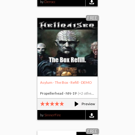
by
Derocc
FREE
Asylum - The Box - Refill - DEMO
Propellerhead - NN-19
(+2 others)
Preview
by
SinnerFire
FREE