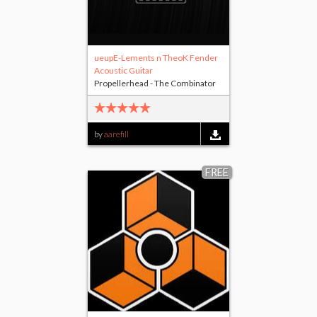
ueupE-Lements n TheoK Fender
Acoustic Guitar
Propellerhead - The Combinator
by
aarefill
FREE