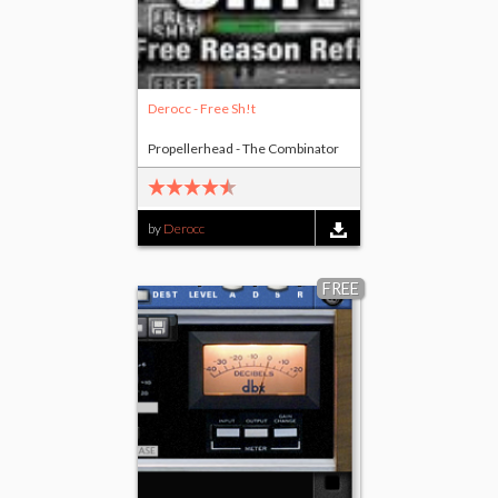
Derocc - Free Sh!t
Propellerhead - The Combinator
by
Derocc
FREE