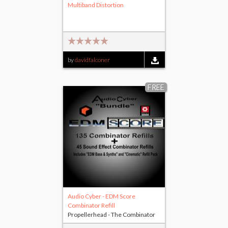
Multiband Distortion
by
davidfalconer
FREE
Audio Cyber - EDM Score
Combinator Refill
Propellerhead - The Combinator