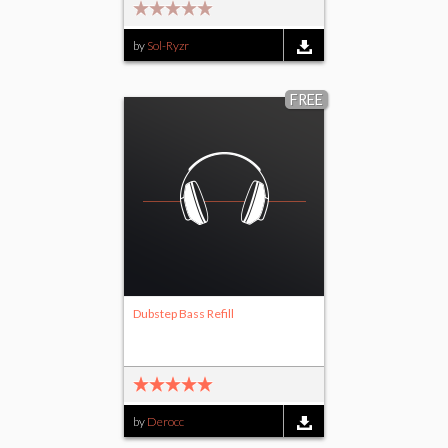
by
Sol-Ryzr
FREE
Dubstep Bass Refill
by
Derocc