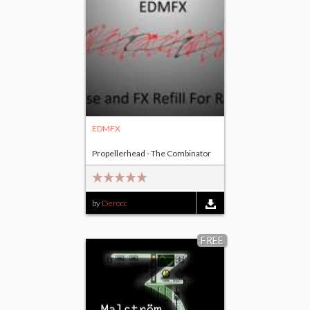
EDMFX
Propellerhead - The Combinator
by
Derocc
FREE