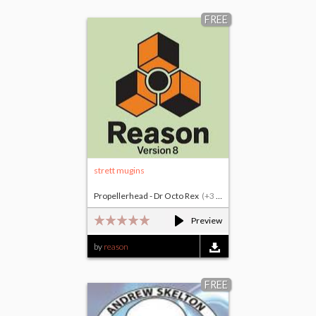
FREE
strett mugins
Propellerhead - Dr Octo Rex
(+3 others)
Preview
by
reason
FREE