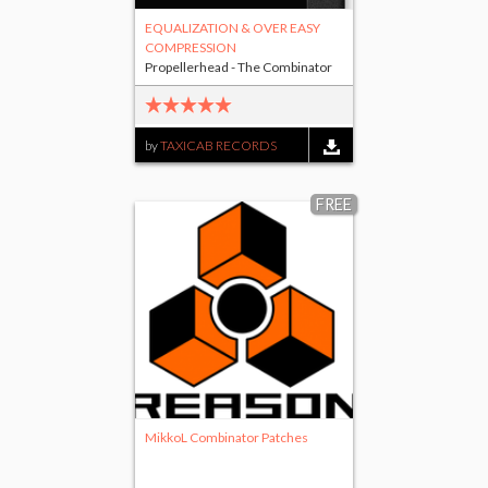
EQUALIZATION & OVER EASY
COMPRESSION
Propellerhead - The Combinator
by
TAXICAB RECORDS
FREE
MikkoL Combinator Patches