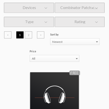
Devices
Combinator Patch .cmb
Type
Rating
Sort by
<
1
2
>
Newest
Price
All
FREE