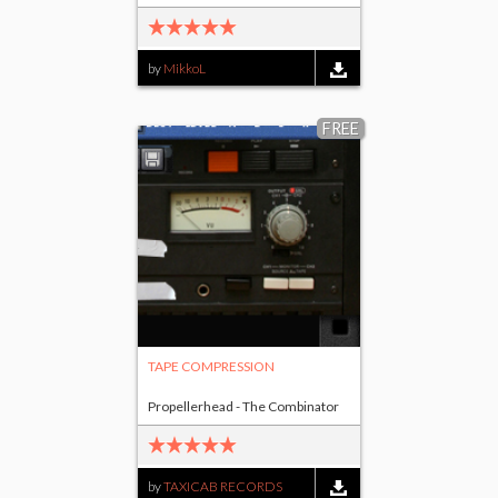
by
MikkoL
FREE
TAPE COMPRESSION
Propellerhead - The Combinator
by
TAXICAB RECORDS