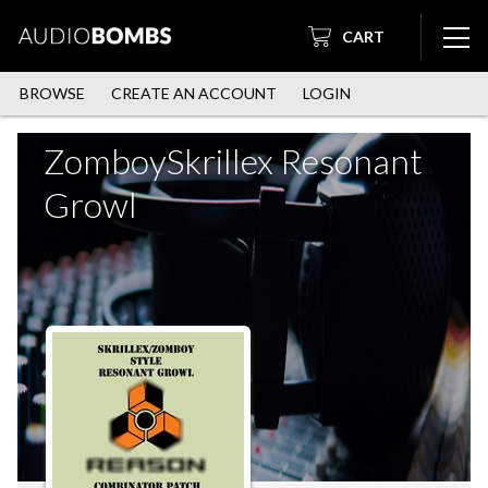
CART
BROWSE
CREATE AN ACCOUNT
LOGIN
ZomboySkrillex Resonant
Growl