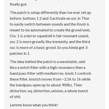
finally got.
The patch is setup differently than Ive ever set up
before. buttons 1 2 and 3 activate an osc in Thor
to easily switch between sounds and the Knob is
meant to be automated to create the growl/wub.
Osc 1 is a terror squad/all is fair resonant sound,
osc 2 is more growlly like immunity, and the third
osc is more of a basic growl. So you kinda get 3
patches in 1.
The idea behind the patch is a wavetable, sent
thru a notch filter with a high resonance then a
band pass filter with medium res. knob 1 controls
these filter, knotch moves from ~2.5k to 1k while
the bandpass open up to about 900hz. Then
distortion, eq, distortion, unision, a whole bunch
of shit.
Lemme know what you think!