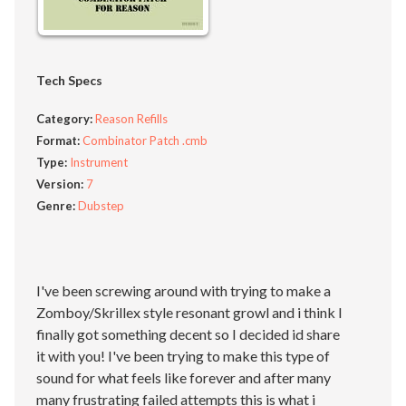
Tech Specs
Category:
Reason Refills
Format:
Combinator Patch .cmb
Type:
Instrument
Version:
7
Genre:
Dubstep
I've been screwing around with trying to make a
Zomboy/Skrillex style resonant growl and i think I
finally got something decent so I decided id share
it with you! I've been trying to make this type of
sound for what feels like forever and after many
many frustrating failed attempts this is what i