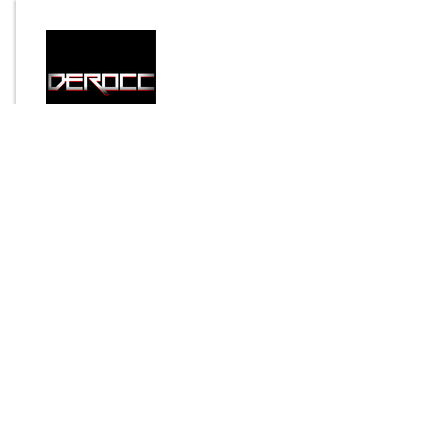
By
Derocc
Send Message
DOWNLOAD
3836 downloads
Login to rate this item