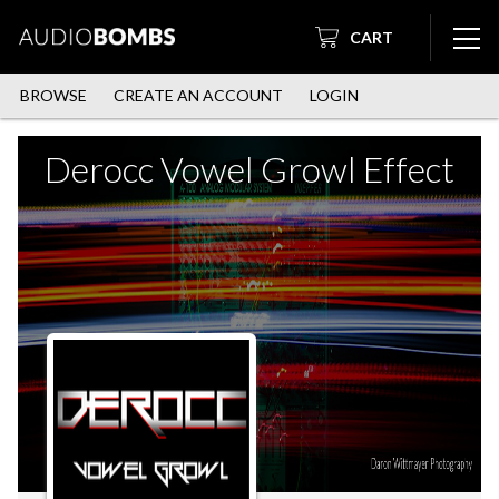
CART
BROWSE
CREATE AN ACCOUNT
LOGIN
Derocc Vowel Growl Effect