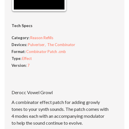
Tech Specs
Category:
Reason Refills
Devices:
Pulveriser
The Combinator
Format:
Combinator Patch .cmb
Type:
Effect
Version:
7
Derocc Vowel Growl
A combinator effect patch for adding growly
tones to your synth sounds. The patch comes with
4 modes each with an accompanying modulator
to help the sound continue to evolve.