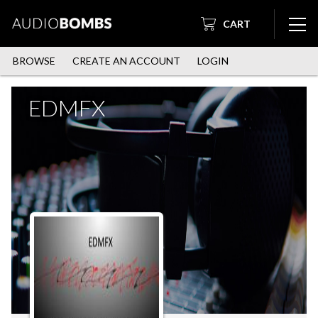
CART
BROWSE
CREATE AN ACCOUNT
LOGIN
EDMFX