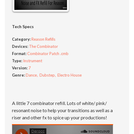
Tech Specs
Category:
Reason Refills
Devices:
The Combinator
Format:
Combinator Patch .cmb
Type:
Instrument
Version:
7
Genre:
Dance
Dubstep
Electro House
A little 7 combinator refill. Lots of white/ pink/
resonant noise to help your transitions as well as a
riser and other fx to spice up your productions!