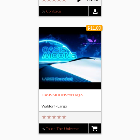
by
Conforce
$11.00
OASIS MOONS for Largo
Waldorf - Largo
by
Touch-The-Universe
$11.00