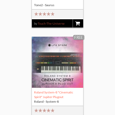
Tone2 - Saurus
by
Touch-The-Universe
$14.00
FREE
Roland System-8 "Cinematic
Spirit" Jupiter Plugout
Roland - System-8