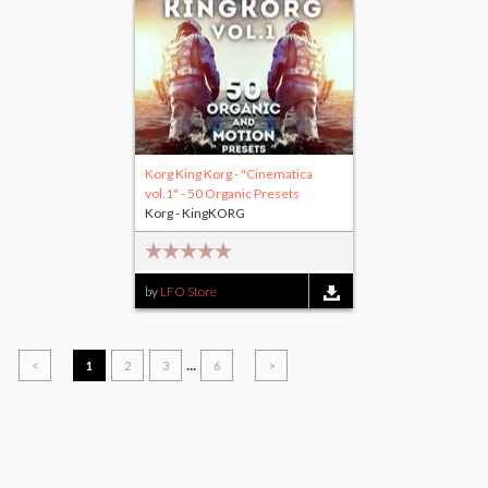
Korg King Korg - "Cinematica
vol.1" - 50 Organic Presets
Korg - KingKORG
by
LFO Store
...
<
1
2
3
6
>