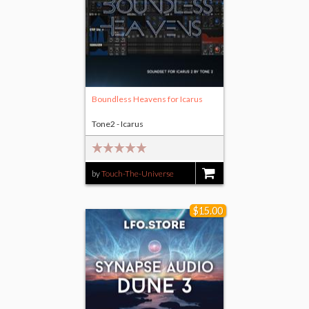
Boundless Heavens for Icarus
Tone2 - Icarus
by
Touch-The-Universe
$19.00
$15.00