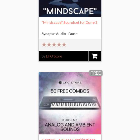
"Mindscape" Soundset for Dune 3
Synapse Audio - Dune
by
LFO Store
$15.00
FREE
Korg M1 - 50 Free Combinations