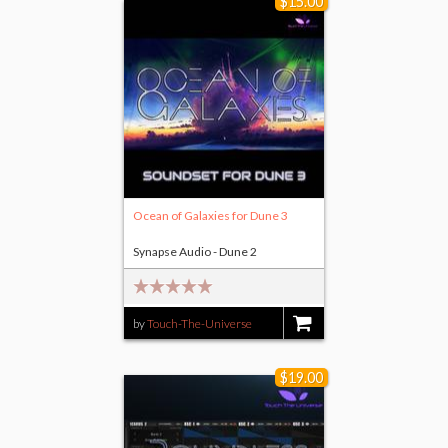
$15.00
Ocean of Galaxies for Dune 3
Synapse Audio - Dune 2
by
Touch-The-Universe
$15.00
$19.00