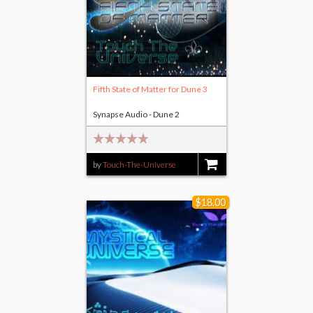
Fifth State of Matter for Dune 3
Synapse Audio - Dune 2
by
Touch-The-Universe
$4.00
$18.00