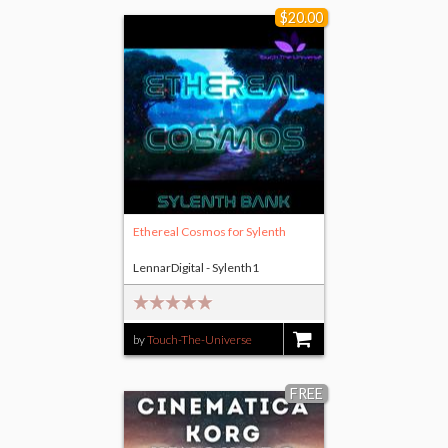
$20.00
Ethereal Cosmos for Sylenth
LennarDigital - Sylenth1
by
Touch-The-Universe
$20.00
FREE