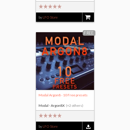
by
LFO Store
$15.00
FREE
Modal Argon8 - 10 Free presets
Modal - Argon8X
(+2 others)
by
LFO Store