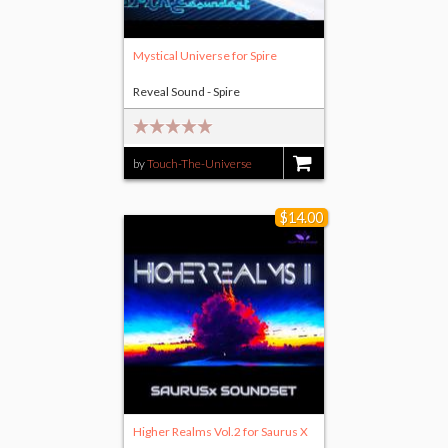
Mystical Universe for Spire
Reveal Sound - Spire
by
Touch-The-Universe
$18.00
$14.00
Higher Realms Vol.2 for Saurus X