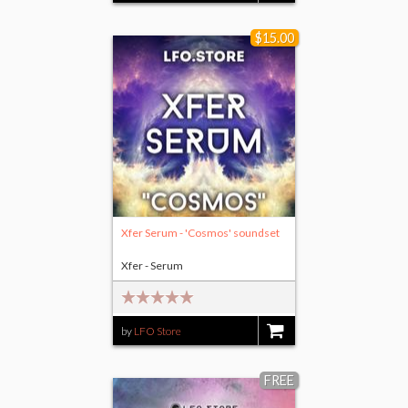
$15.00
Xfer Serum - 'Cosmos' soundset
Xfer - Serum
by
LFO Store
$15.00
FREE