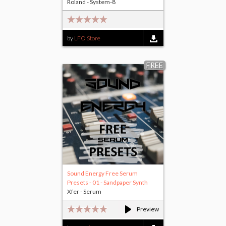
Roland - System-8
by
LFO Store
FREE
Sound Energy Free Serum
Presets - 01 - Sandpaper Synth
Xfer - Serum
Preview