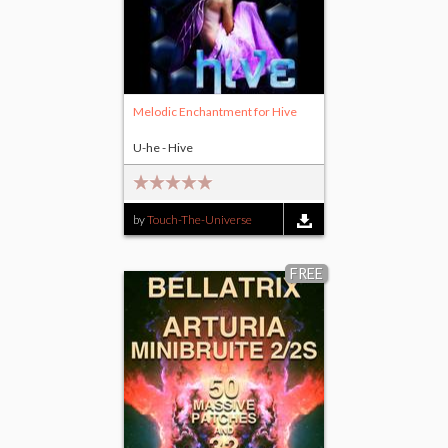
Melodic Enchantment for Hive
U-he - Hive
by
Touch-The-Universe
FREE