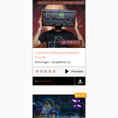
Conforce's Selected Deepmind
Presets
Behringer - DeepMind 12
Preview
by
Conforce
$4.00