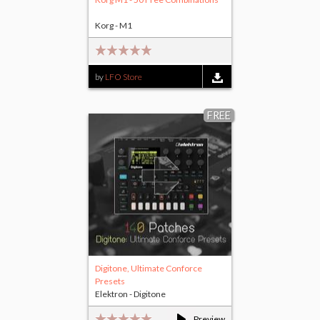
Korg - M1
by
LFO Store
FREE
Digitone, Ultimate Conforce
Presets
Elektron - Digitone
Preview