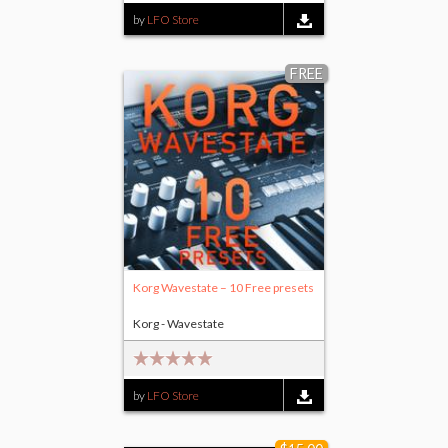
by
LFO Store
FREE
Korg Wavestate – 10 Free presets
Korg - Wavestate
by
LFO Store