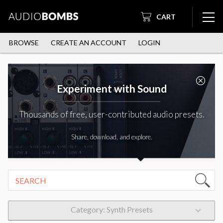
CART
BROWSE
CREATE AN ACCOUNT
LOGIN
Experiment with Sound
Thousands of free, user-contributed audio presets.
Share, download, and explore.
Category: Synth Presets