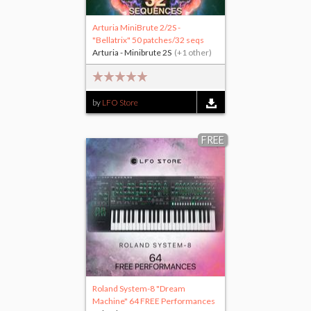
Arturia MiniBrute 2/2S -
"Bellatrix" 50 patches/32 seqs
Arturia - Minibrute 2S
(+1 other)
by
LFO Store
FREE
Roland System-8 "Dream
Machine" 64 FREE Performances