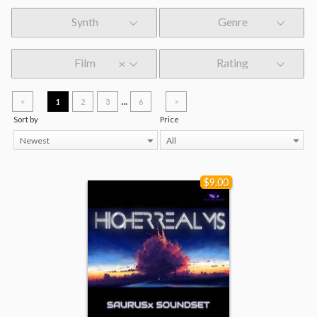
Synth
Genre
Film
Rating
...
<
1
2
3
6
>
Sort by
Price
Newest
All
$9.00