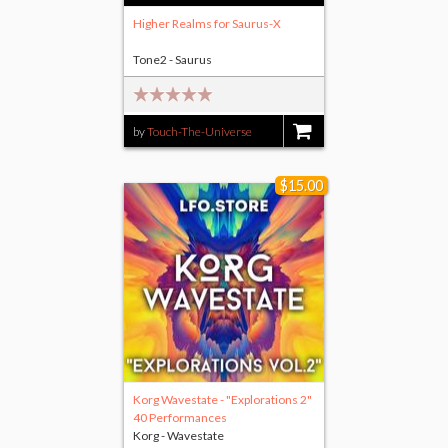
Higher Realms for Saurus-X
Tone2 - Saurus
by
Touch-The-Universe
$9.00
$15.00
Korg Wavestate - "Explorations 2"
40 Performances
Korg - Wavestate