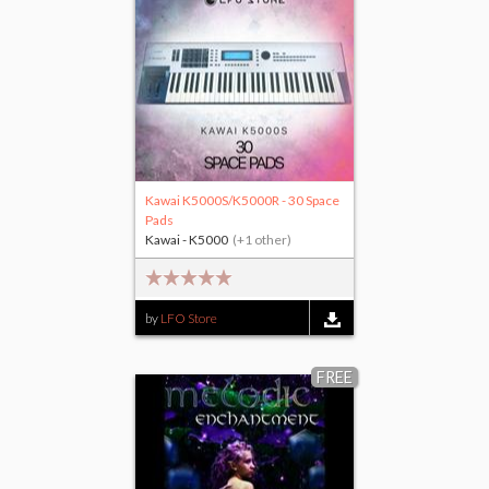
Kawai K5000S/K5000R - 30 Space
Pads
Kawai - K5000
(+1 other)
by
LFO Store
FREE