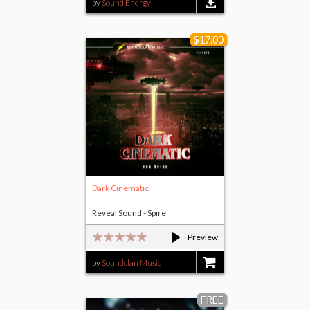
by
Sound Energy
$17.00
Dark Cinematic
Reveal Sound - Spire
Preview
by
Soundclan Music
$17.00
FREE