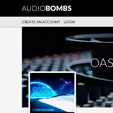
CREATE AN ACCOUNT
LOGIN
OAS