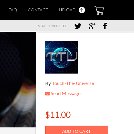
FAQ
CONTACT
UPLOAD
STAY CONNECTED
By
Touch-The-Universe
Send Message
$11.00
ADD TO CART