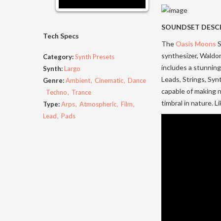
SOUNDSET DESC
Tech Specs
The
Oasis Moons
S
synthesizer, Waldo
Category:
Synth Presets
includes a stunning
Synth:
Largo
Leads, Strings, Synt
Genre:
Ambient
Cinematic
Dance
capable of making n
Techno
Trance
timbral in nature. 
Type:
Arps
Atmospheric
Film
Lead
Pads