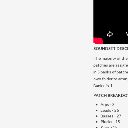
SOUNDSET DESC
The majority of the 
patches are assign
in 5 banks of patch
own folder to arra
Banks-in-1.
PATCH BREAKD
Arps - 3
Leads - 26
Basses - 27
Plucks - 15
Keys - 15