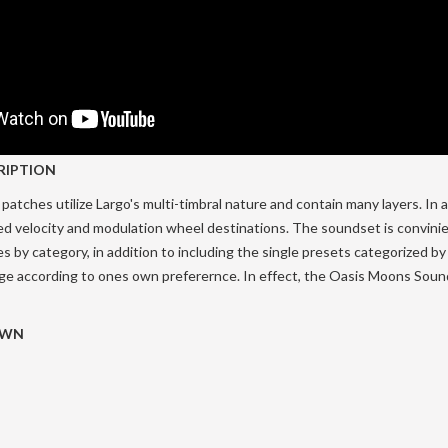
RIPTION
patches utilize Largo's multi-timbral nature and contain many layers. In ad
ed velocity and modulation wheel destinations. The soundset is convini
es by category, in addition to including the single presets categorized by
nge according to ones own preferernce. In effect, the Oasis Moons Sound
OWN