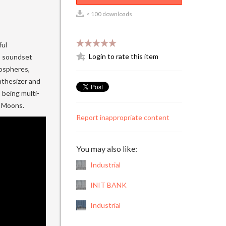
< 100 downloads
ful
Login to rate this item
s soundset
mospheres,
ynthesizer and
 being multi-
s Moons.
Report inappropriate content
You may also like:
Industrial
INIT BANK
Industrial