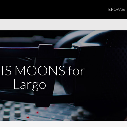
BROWSE
IS MOONS for
Largo