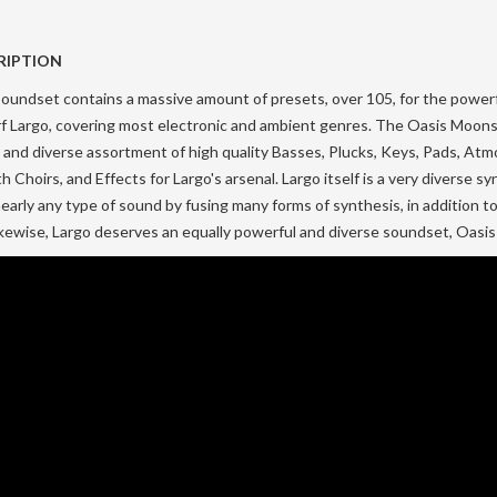
RIPTION
oundset contains a massive amount of presets, over 105, for the power
rf Largo, covering most electronic and ambient genres. The Oasis Moon
 and diverse assortment of high quality Basses, Plucks, Keys, Pads, At
h Choirs, and Effects for Largo's arsenal. Largo itself is a very diverse s
early any type of sound by fusing many forms of synthesis, in addition to
Likewise, Largo deserves an equally powerful and diverse soundset, Oasi