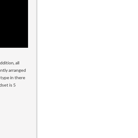
dition, all
ently arranged
 type in there
set is 5