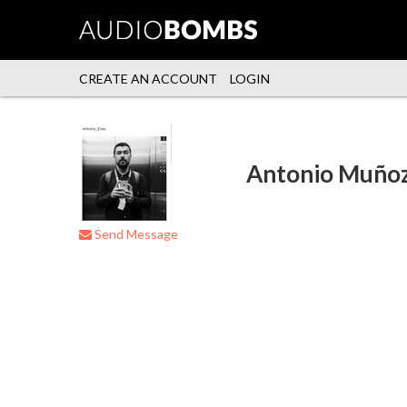
CREATE AN ACCOUNT
LOGIN
Antonio Muño
Send Message