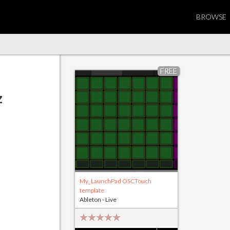
BROWSE
FREE
z
My_LaunchPad OSCTouch
template
Ableton - Live