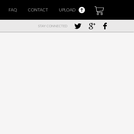
FAQ
CONTACT
UPLOAD
STAY CONNECTED