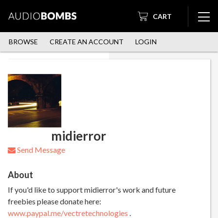
CART
BROWSE
CREATE AN ACCOUNT
LOGIN
midierror
Send Message
About
If you'd like to support midierror's work and future
freebies please donate here:
www.paypal.me/vectretechnologies
.