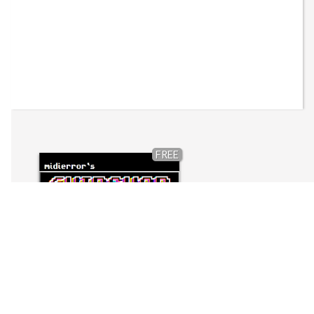
FREE
Chipshop