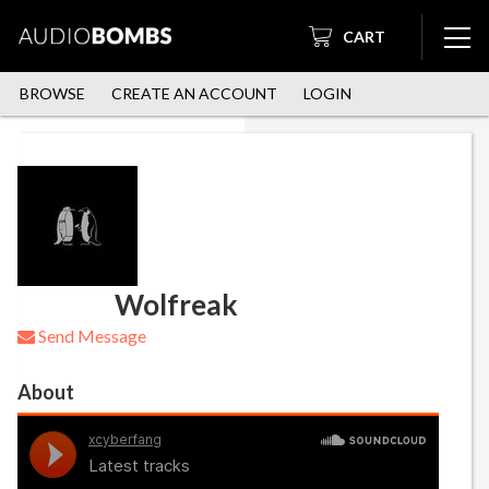
CART
BROWSE
CREATE AN ACCOUNT
LOGIN
Wolfreak
Send Message
About