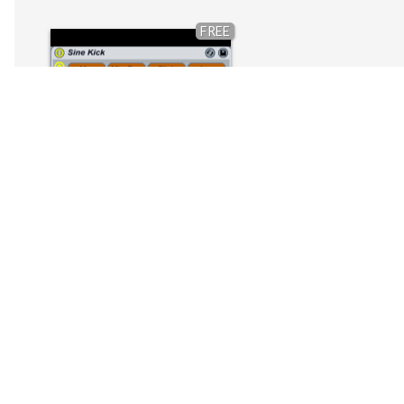
FREE
Kick drum synth rack
by
Wolfreak