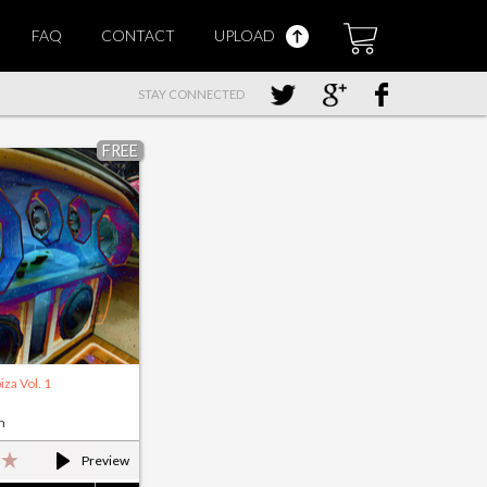
FAQ
CONTACT
UPLOAD
STAY CONNECTED
FREE
iza Vol. 1
m
Preview