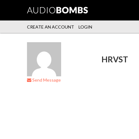
CREATE AN ACCOUNT
LOGIN
HRVST
Send Message