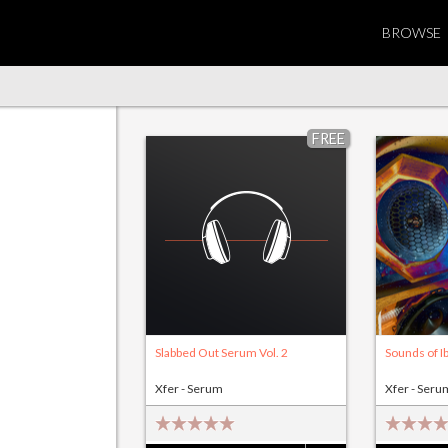
BROWSE
FREE
Slabbed Out Serum Vol. 2
Sounds of Ib
Xfer - Serum
Xfer - Seru