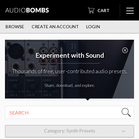
CART
BROWSE
CREATE AN ACCOUNT
LOGIN
Experiment with Sound
Thousands of free, user-contributed audio presets.
Share, download, and explore.
Category: Synth Presets