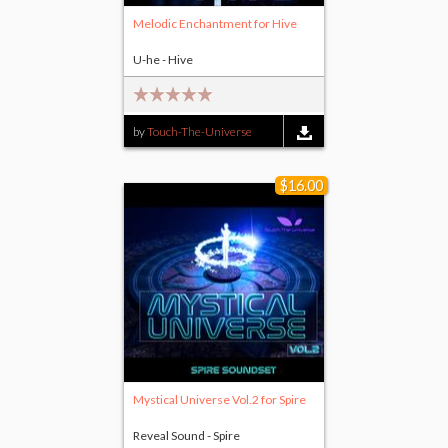
Melodic Enchantment for Hive
U-he - Hive
by
Touch-The-Universe
$16.00
Mystical Universe Vol.2 for Spire
Reveal Sound - Spire