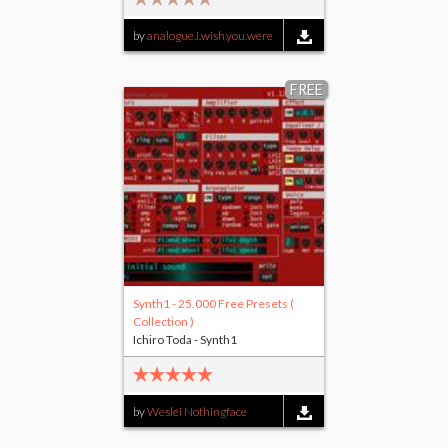
by
analogue.i.wish.you.were
FREE
Synth1 - 25.000 Free Presets (
Collection )
Ichiro Toda - Synth1
by
Weslei Nothingface