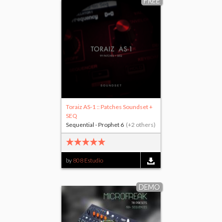
FREE
Toraiz AS-1 :: Patches Soundset +
SEQ
Sequential - Prophet 6
(+2 others)
by
808 Estudio
DEMO