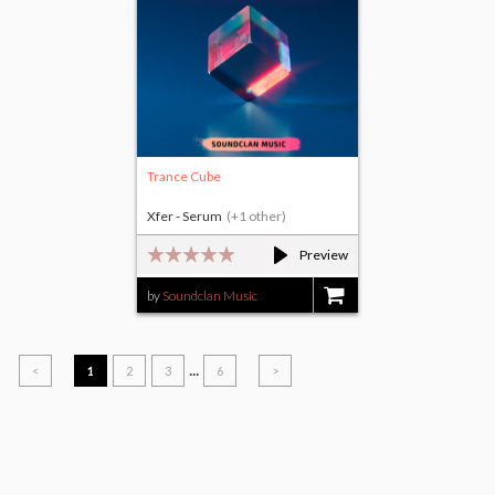
Trance Cube
Xfer - Serum
(+1 other)
Preview
by
Soundclan Music
$17.00
...
<
1
2
3
6
>