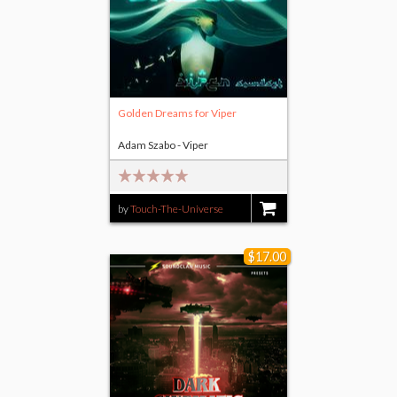
Golden Dreams for Viper
Adam Szabo - Viper
by
Touch-The-Universe
$14.00
$17.00