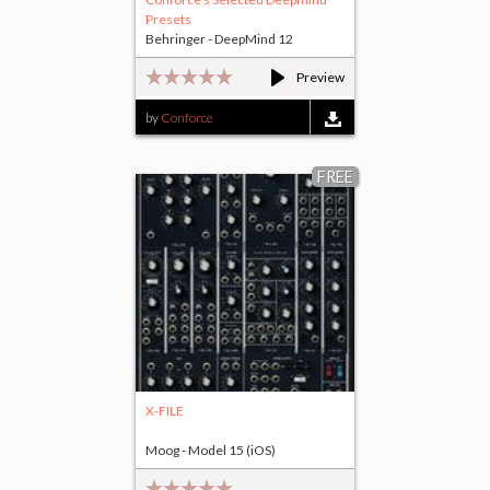
Presets
Behringer - DeepMind 12
Preview
by
Conforce
FREE
X-FILE
Moog - Model 15 (iOS)