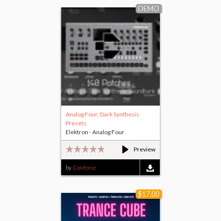
DEMO
Analog Four: Dark Synthesis
Presets
Elektron - Analog Four
Preview
by
Conforce
$17.00