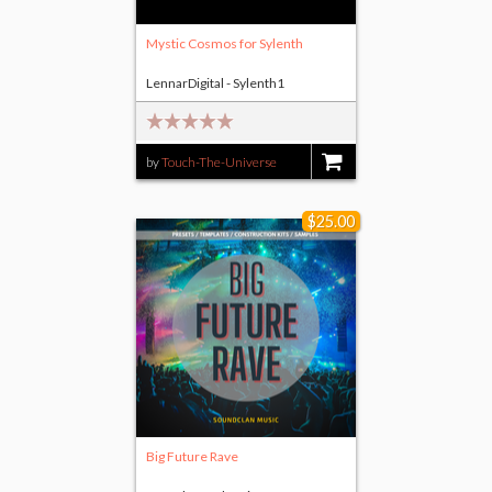
Mystic Cosmos for Sylenth
LennarDigital - Sylenth1
by
Touch-The-Universe
$8.00
$25.00
Big Future Rave