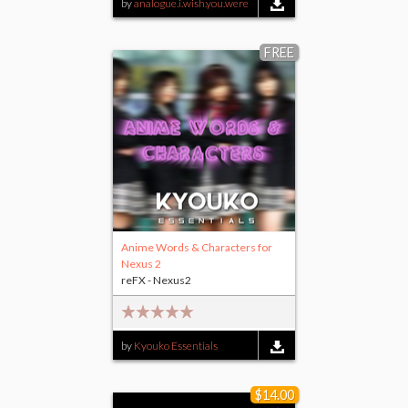
by
analogue.i.wish.you.were
FREE
Anime Words & Characters for
Nexus 2
reFX - Nexus2
by
Kyouko Essentials
$14.00