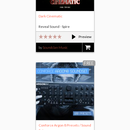
Dark Cinematic
Reveal Sound - Spire
Preview
by
Soundclan Music
$17.00
FREE
Conforce Argon 8 Presets / Sound