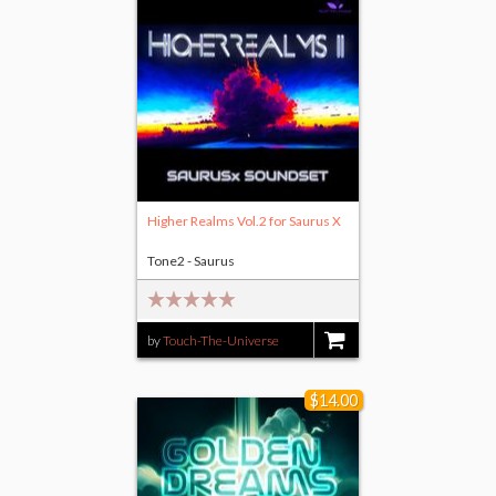
Higher Realms Vol.2 for Saurus X
Tone2 - Saurus
by
Touch-The-Universe
$14.00
$14.00