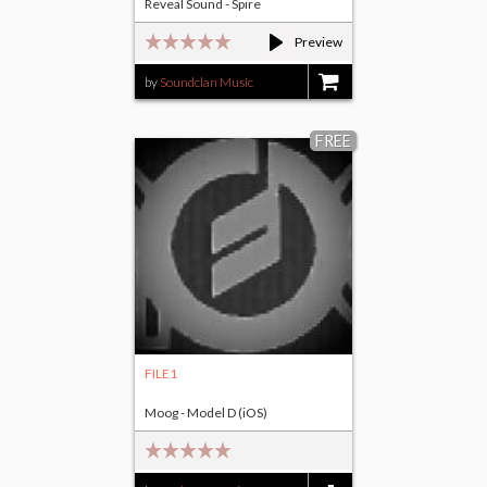
Reveal Sound - Spire
Preview
by
Soundclan Music
$25.00
FREE
FILE1
Moog - Model D (iOS)