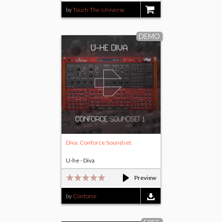
by
Touch-The-Universe
$15.00
DEMO
Diva: Conforce Soundset
U-he - Diva
Preview
by
Conforce