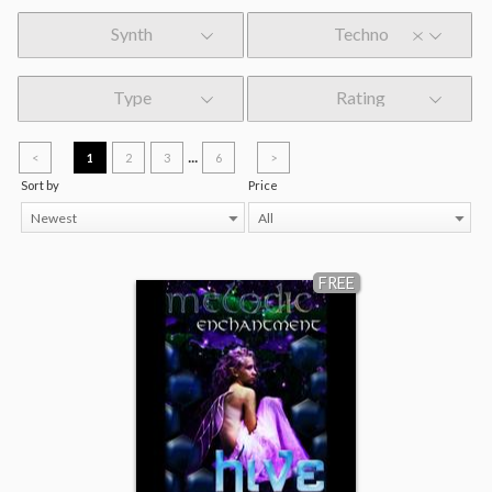
Synth
Techno
Type
Rating
...
<
1
2
3
6
>
Sort by
Price
Newest
All
FREE