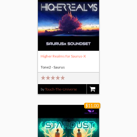
Higher Realms for Saurus-X
Tone2 - Saurus
by
Touch-The-Universe
$9.00
$11.00