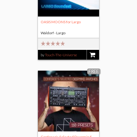
OASIS MOONS for Largo
Waldorf - Largo
by
Touch-The-Universe
$11.00
FREE
Conforce's Selected Deepmind