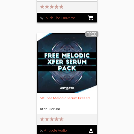
by
Touch-The-Universe
$16.00
FREE
50 Free Melodic Serum Presets
Xfer - Serum
by
Antidote Audio