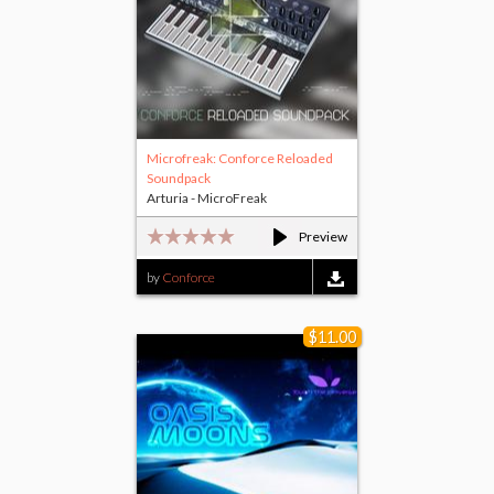
Microfreak: Conforce Reloaded
Soundpack
Arturia - MicroFreak
Preview
by
Conforce
$11.00