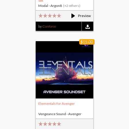
Set
Modal - Argon8
(+2 others)
Preview
by
Conforce
$15.00
Elementals for Avenger
Vengeance Sound - Avenger