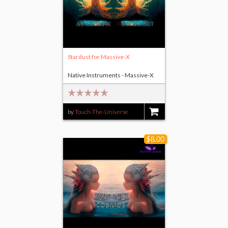
Stardust for Massive-X
Native Instruments - Massive-X
by
Touch-The-Universe
$11.00
$8.00