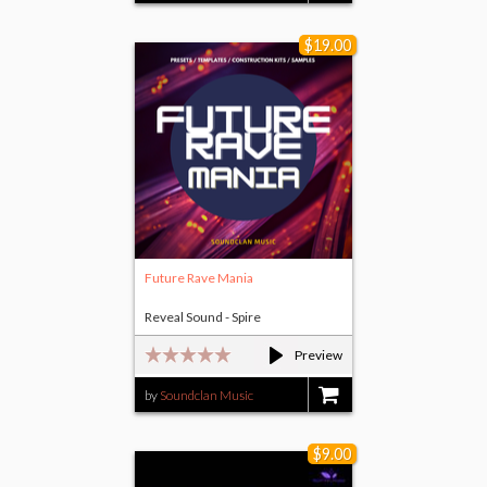
$19.00
Future Rave Mania
Reveal Sound - Spire
Preview
by
Soundclan Music
$19.00
$9.00