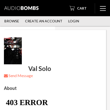
CART
BROWSE
CREATE AN ACCOUNT
LOGIN
Val Solo
Send Message
About