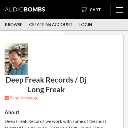
CART
BROWSE
CREATE AN ACCOUNT
LOGIN
Deep Freak Records / Dj
Long Freak
Send Message
About
Deep Freak Records we work with some of the most
talented | Acid House / Techno / Tech House / Dub