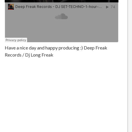
Have a nice day and happy producing :) Deep Freak
Records / Dj Long Freak