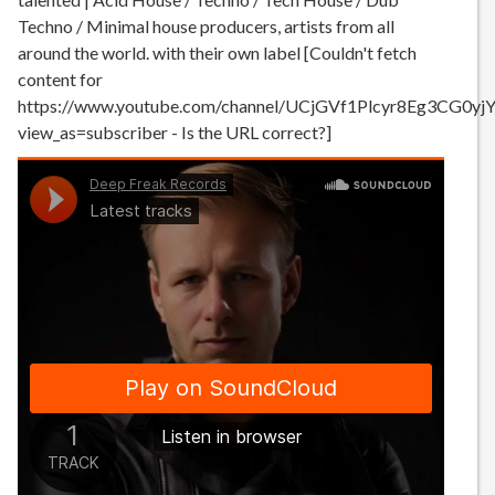
Techno / Minimal house producers, artists from all
around the world. with their own label [Couldn't fetch
content for
https://www.youtube.com/channel/UCjGVf1Plcyr8Eg3CG0yj
view_as=subscriber - Is the URL correct?]