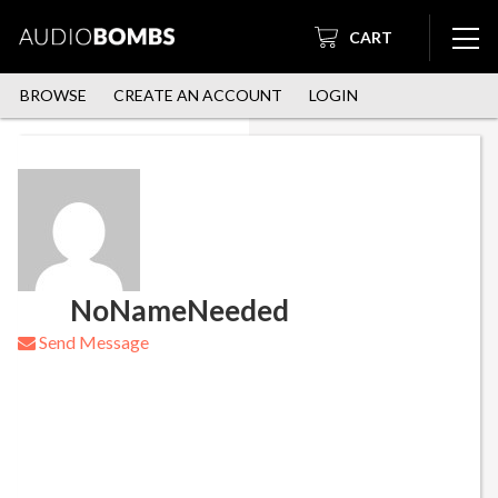
CART
BROWSE
CREATE AN ACCOUNT
LOGIN
NoNameNeeded
Send Message