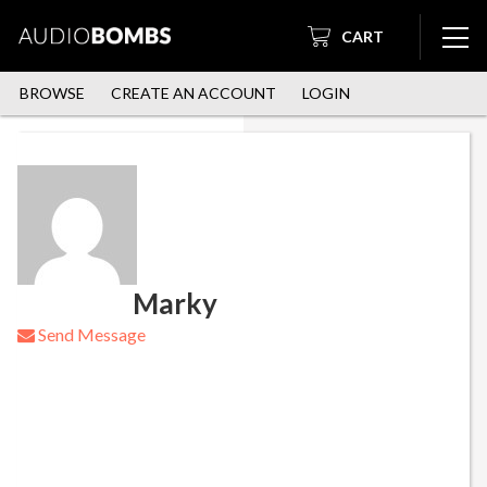
CART
BROWSE
CREATE AN ACCOUNT
LOGIN
Marky
Send Message