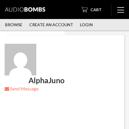
CART
BROWSE
CREATE AN ACCOUNT
LOGIN
AlphaJuno
Send Message