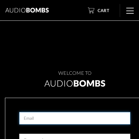
CART
WELCOME TO