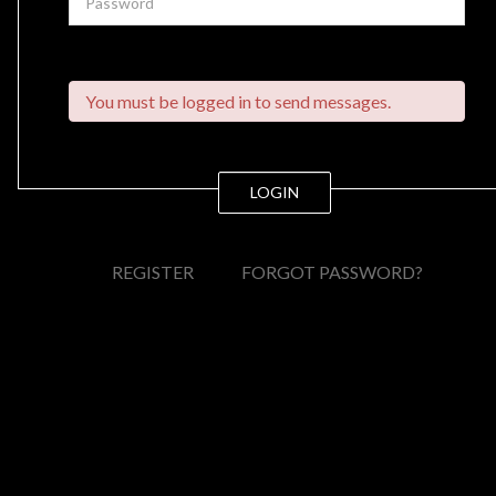
You must be logged in to send messages.
LOGIN
REGISTER
FORGOT PASSWORD?