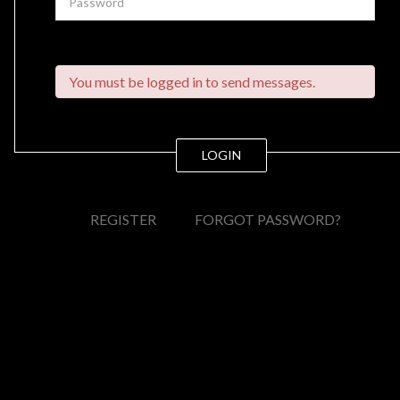
You must be logged in to send messages.
LOGIN
REGISTER
FORGOT PASSWORD?