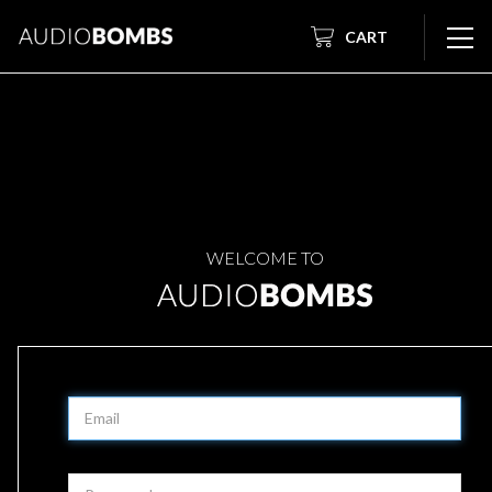
CART
WELCOME TO