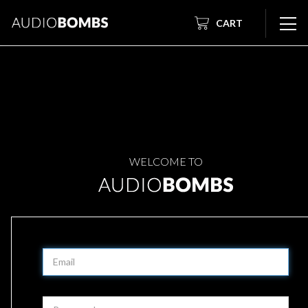
CART
WELCOME TO