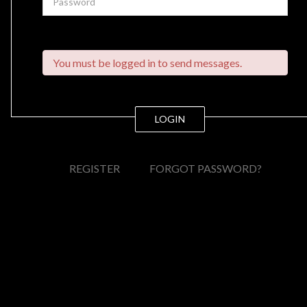
You must be logged in to send messages.
LOGIN
REGISTER
FORGOT PASSWORD?