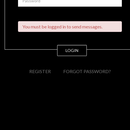
You must be logged in to send messages.
LOGIN
REGISTER
FORGOT PASSWORD?