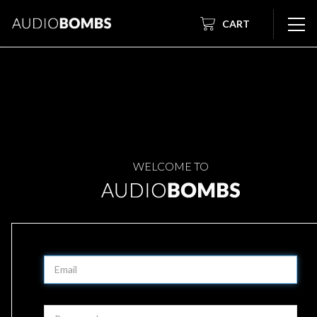
CART
WELCOME TO