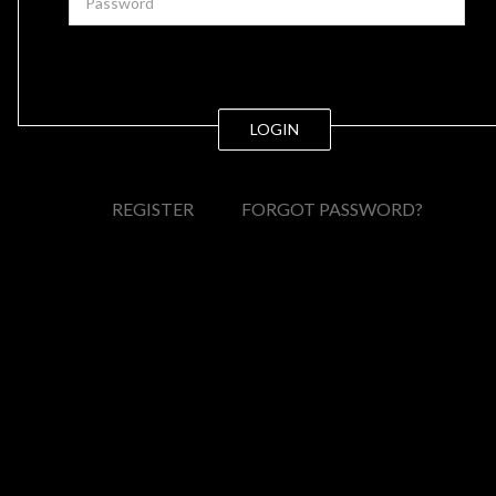
LOGIN
REGISTER
FORGOT PASSWORD?