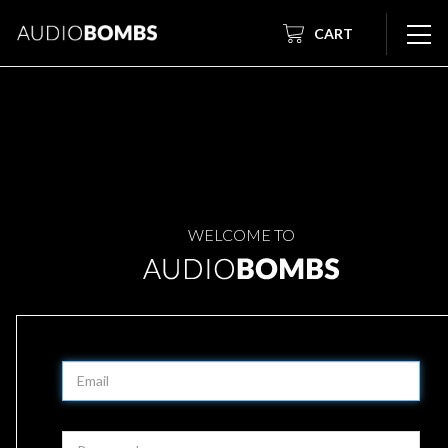
CART
WELCOME TO