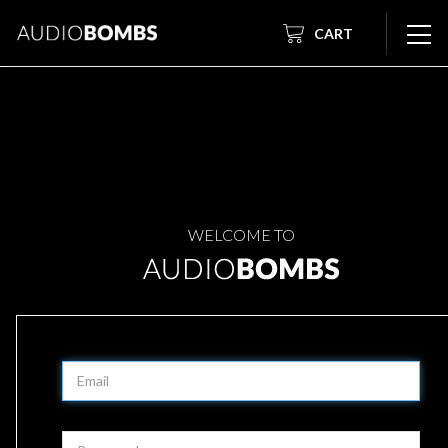
CART
WELCOME TO