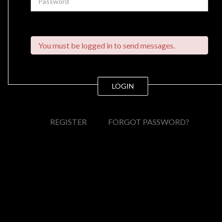
You must be logged in to send messages.
LOGIN
REGISTER
FORGOT PASSWORD?