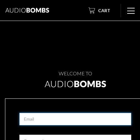
CART
WELCOME TO