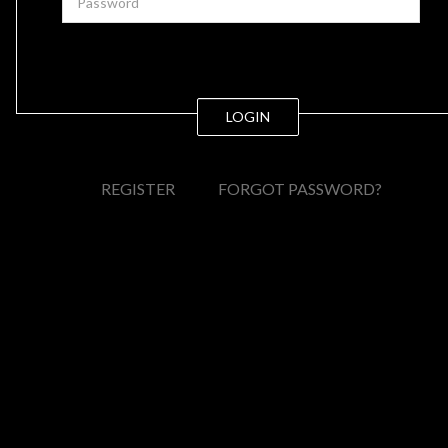
LOGIN
REGISTER
FORGOT PASSWORD?