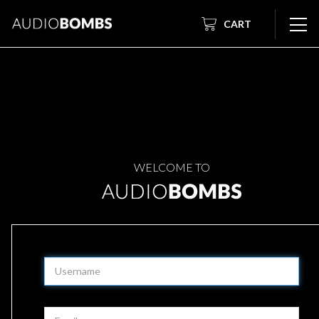
CART
WELCOME TO