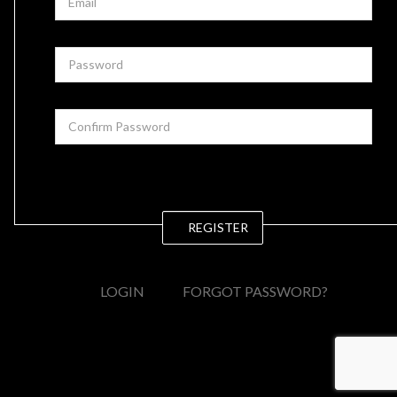
REGISTER
LOGIN
FORGOT PASSWORD?