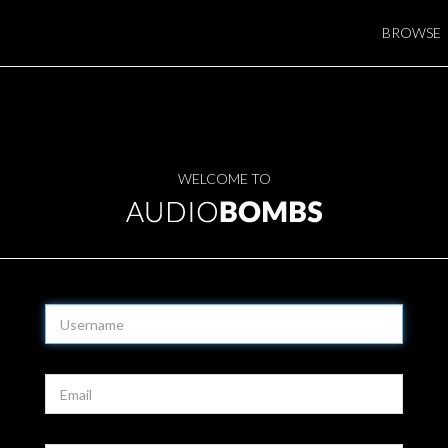
BROWSE
WELCOME TO