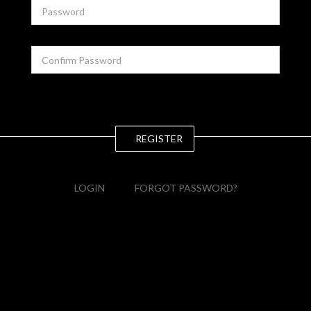
REGISTER
LOGIN
FORGOT PASSWORD?