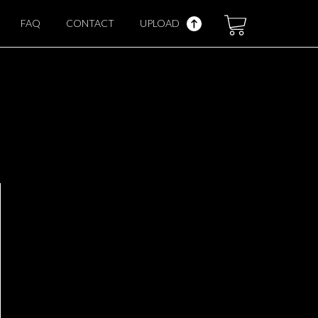
FAQ
CONTACT
UPLOAD