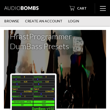
CART
BROWSE
CREATE AN ACCOUNT
LOGIN
HrastProgrammer
DumBass Presets