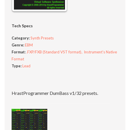
Tech Specs
Category:
Synth Presets
Genre:
EBM
Format:
.FXP/FXB (Standard VST format)
Instrument’s Native
Format
Type:
Lead
HrastProgrammer DumBass v1/32 presets.