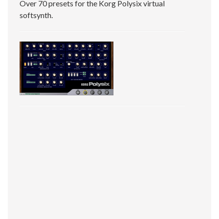
Over 70 presets for the Korg Polysix virtual
softsynth.