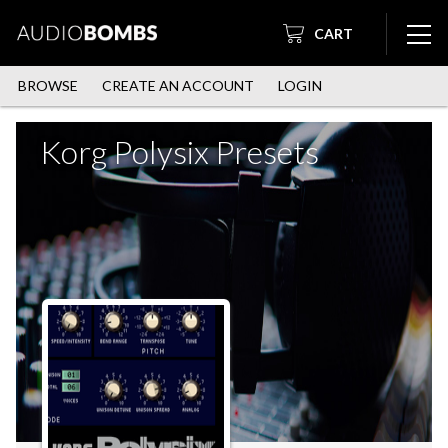
CART
BROWSE
CREATE AN ACCOUNT
LOGIN
Korg Polysix Presets