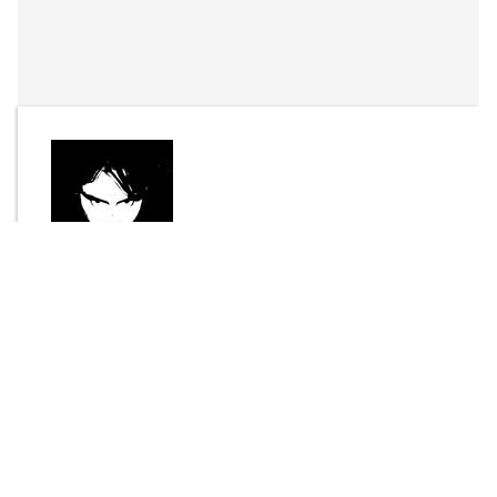
By
Joel Bisson
Send Message
DOWNLOAD
4270 downloads