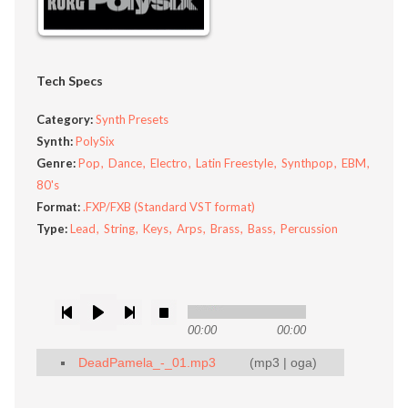
Tech Specs
Category:
Synth Presets
Synth:
PolySix
Genre:
Pop
Dance
Electro
Latin Freestyle
Synthpop
EBM
80's
Format:
.FXP/FXB (Standard VST format)
Type:
Lead
String
Keys
Arps
Brass
Bass
Percussion
00:00
00:00
DeadPamela_-_01.mp3
(
mp3
|
oga
)