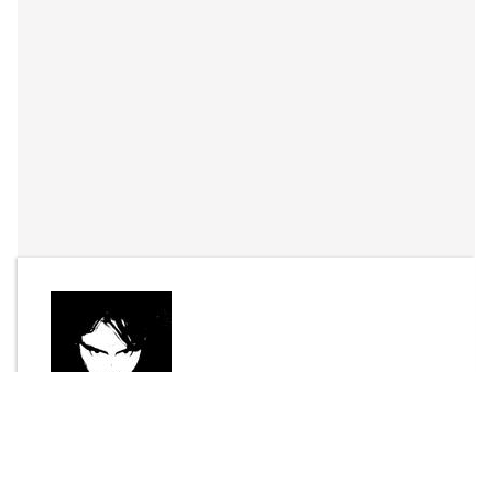
By
Joel Bisson
Send Message