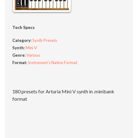
Tech Specs
Category:
Synth Presets
Synth:
Mini V
Genre:
Various
Format:
Instrument’s Native Format
180 presets for Arturia Mini V synth in .minibank
format