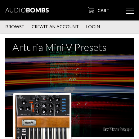
CART
BROWSE
CREATE AN ACCOUNT
LOGIN
Arturia Mini V Presets