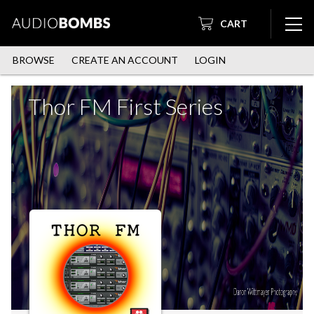
CART
BROWSE
CREATE AN ACCOUNT
LOGIN
Thor FM First Series