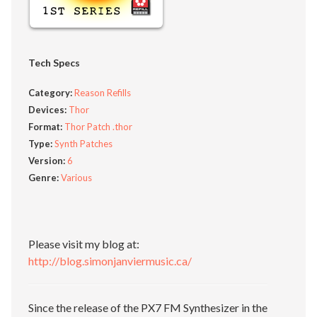
Tech Specs
Category:
Reason Refills
Devices:
Thor
Format:
Thor Patch .thor
Type:
Synth Patches
Version:
6
Genre:
Various
Please visit my blog at:
http://blog.simonjanviermusic.ca/
Since the release of the PX7 FM Synthesizer in the