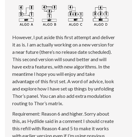
However, I put aside this first attempt and deliver
it as is. I am actually working on a new version for
a near future (there’s no release date scheduled).
This second version will sound better and will
have extra features, with new algorithms. In the
meantime I hope you will enjoy and take
advantage of this first set. A word of advice, look
and explore how I have set up things by unfolding
Thor’s panel. You can also add extra modulation
routing to Thor’s matrix.
Requirement: Reason 6 and higher. Sorry about
this, as Hydlide said in a comment I should create
this refill with Reason 4 and 5 to make it works
with earlier version even if I’m using previous