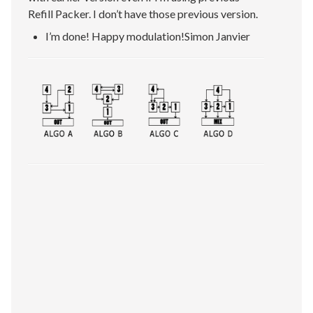
Refill Packer. I don’t have those previous version.
I’m done! Happy modulation!Simon Janvier