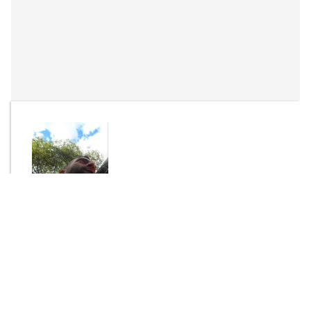
By
Janvier
Send Message
DOWNLOAD