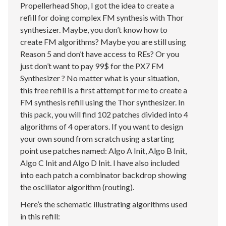
Propellerhead Shop, I got the idea to create a
refill for doing complex FM synthesis with Thor
synthesizer. Maybe, you don’t know how to
create FM algorithms? Maybe you are still using
Reason 5 and don’t have access to REs? Or you
just don’t want to pay 99$ for the PX7 FM
Synthesizer ? No matter what is your situation,
this free refill is a first attempt for me to create a
FM synthesis refill using the Thor synthesizer. In
this pack, you will find 102 patches divided into 4
algorithms of 4 operators. If you want to design
your own sound from scratch using a starting
point use patches named: Algo A Init, Algo B Init,
Algo C Init and Algo D Init. I have also included
into each patch a combinator backdrop showing
the oscillator algorithm (routing).
Here’s the schematic illustrating algorithms used
in this refill: