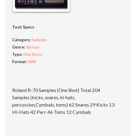
Tech Specs
Category:
Samples
Genre:
Various
Type:
One Shots
Format:
WAV
Roland R-70 Samples (One Shot) Total 204
Samples (kicks, snares, hi-hats,
percussion,Cymbals, toms) 62 Snares 29 Kicks 13
Hi-Hats 42 Perc 46 Toms 12 Cymbals