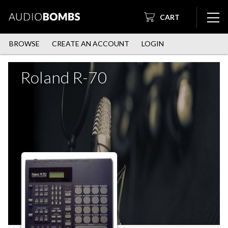
CART
BROWSE
CREATE AN ACCOUNT
LOGIN
Roland R-70