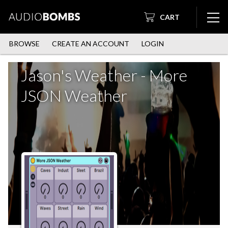
CART
BROWSE
CREATE AN ACCOUNT
LOGIN
Jason's Weather - More
JSON Weather