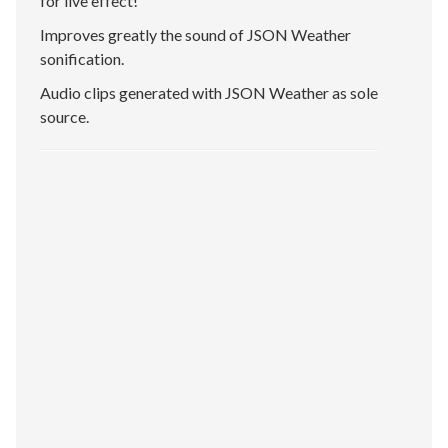
for live effect!
Improves greatly the sound of JSON Weather
sonification.
Audio clips generated with JSON Weather as sole
source.