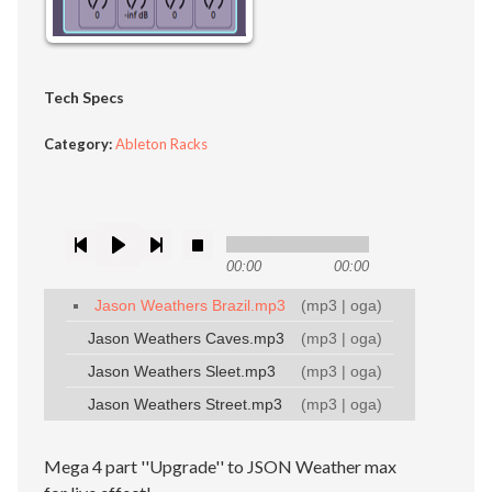
Tech Specs
Category:
Ableton Racks
00:00
00:00
Jason Weathers Brazil.mp3
(
mp3
|
oga
)
Jason Weathers Caves.mp3
(
mp3
|
oga
)
Jason Weathers Sleet.mp3
(
mp3
|
oga
)
Jason Weathers Street.mp3
(
mp3
|
oga
)
Mega 4 part ''Upgrade'' to JSON Weather max