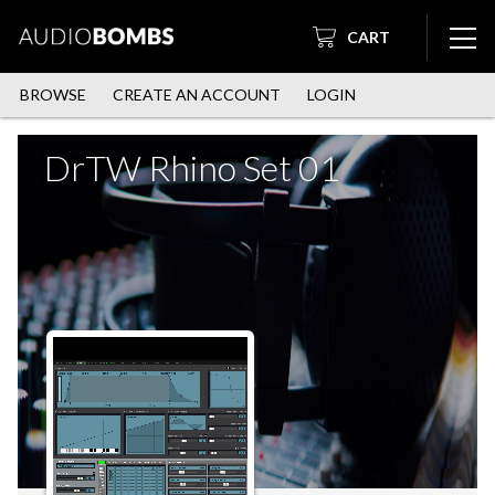
CART
BROWSE
CREATE AN ACCOUNT
LOGIN
DrTW Rhino Set 01