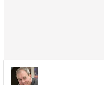
By
Dr Tim Waters