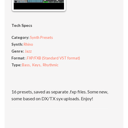
Tech Specs
Category:
Synth Presets
Synth:
Rhino
Genre:
Jazz
Format:
.FXP/FXB (Standard VST format)
Type:
Bass
Keys
Rhythmic
16 presets, saved as separate .fxp files. Some new,
some based on DX/TX syx uploads. Enjoy!