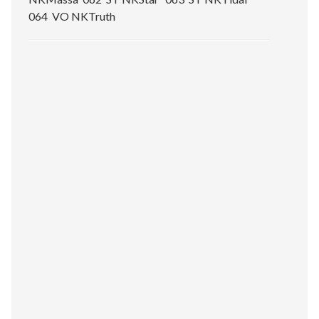
064 VO NKTruth