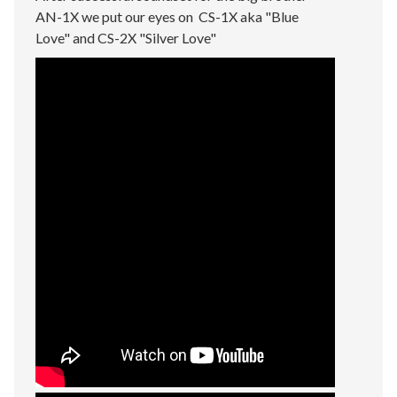
AN-1X we put our eyes on CS-1X aka "Blue
Love" and CS-2X "Silver Love"