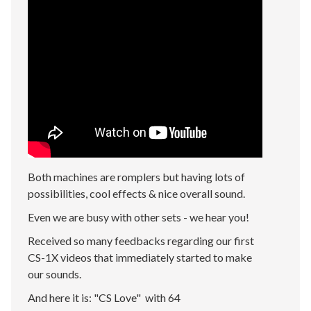
Both machines are romplers but having lots of
possibilities, cool effects & nice overall sound.
Even we are busy with other sets - we hear you!
Received so many feedbacks regarding our first
CS-1X videos that immediately started to make
our sounds.
And here it is: "CS Love" with 64