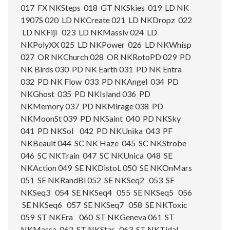
017 FX NKSteps 018 GT NKSkies 019 LD NK
1907S 020 LD NKCreate 021 LD NKDropz 022
LD NKFiji 023 LD NKMassiv 024 LD
NKPolyXX 025 LD NKPower 026 LD NKWhisp
027 OR NKChurch 028 OR NKRotoPD 029 PD
NK Birds 030 PD NK Earth 031 PD NK Entra
032 PD NK Flow 033 PD NKAngel 034 PD
NKGhost 035 PD NKIsland 036 PD
NKMemory 037 PD NKMirage 038 PD
NKMoonSt 039 PD NKSaint 040 PD NKSky
041 PD NKSol 042 PD NKUnika 043 PF
NKBeauit 044 SC NK Haze 045 SC NKStrobe
046 SC NKTrain 047 SC NKUnica 048 SE
NKAction 049 SE NKDistoL 050 SE NKOnMars
051 SE NKRandBl 052 SE NKSeq2 053 SE
NKSeq3 054 SE NKSeq4 055 SE NKSeq5 056
SE NKSeq6 057 SE NKSeq7 058 SE NKToxic
059 ST NKEra 060 ST NKGeneva 061 ST
NKMassa 062 ST NKStar 063 ST NKTidal