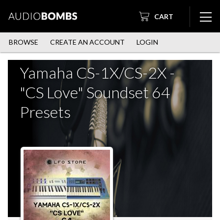
CART
BROWSE
CREATE AN ACCOUNT
LOGIN
Yamaha CS-1X/CS-2X -
"CS Love" Soundset 64
Presets