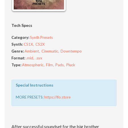
Tech Specs
Category:
Synth Presets
Synth:
CS1X
CS2X
Genre:
Ambient
Cinematic
Downtempo
Format:
.mid
.syx
Type:
Atmospheric
Film
Pads
Pluck
Special Instructions
MORE PRESETS:
https://lfo.store
After successful soundset for the big brother