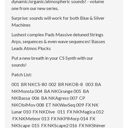
dynamic/organic/atmospheric sounds! - volume
one from our new series.
Surprise: sounds will work for both Blue & Silver
Machines
Lushest complex Pads Massive detuned Strings
Arps, sequences & even wave sequences! Basses
Leads Atmos Plucks
Put a new breath in your CS Synth with our
sounds!
Patch List:
001 BR NKCS-80 002 BR NKOB-8 003 BA
NKMonsta 004 BA NKGrunge 005 BA
NKBassa 006 BA NKAgress 007 CP
NKObiMov 008 ET NKWavSeq 009 FX NK
Lunar 010 FX NKDive 011 FX NKMagica 012
FX NKMeteor 013 FX NKPlMorp 014 FX
NKScape 015 FX NKScape2 016 FX NKShimer