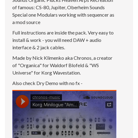
of famous: CS-80, Jupiter, Oberheim Sounds
Special one Modulars working with sequencer as
a mod source
Full instructions are inside the pack. Very easy to
install & work - you will need DAW + audio
interface & 2 jack cables.
Made by Nick Klimenko aka Chronos, a creator
of "Organica" for Waldorf Blofeld & "WS
Universe" for Korg Wavestation.
Also check Dry Demo with no fx -