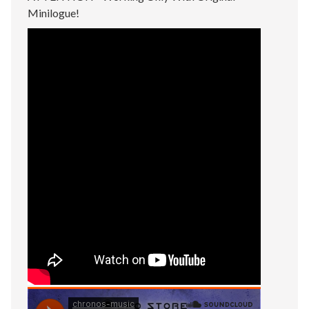
Minilogue!