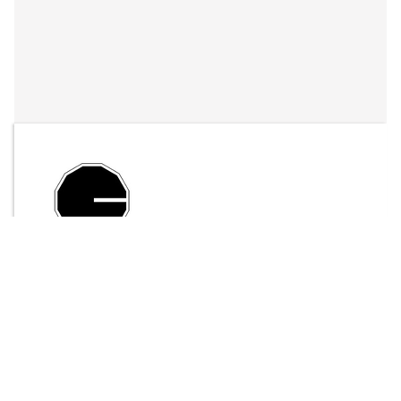
By
LFO Store
Send Message
$20.00