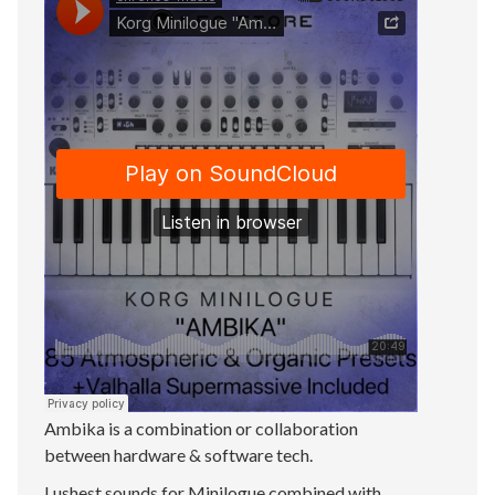
Ambika is a combination or collaboration
between hardware & software tech.
Lushest sounds for Minilogue combined with