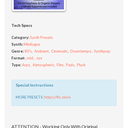
Tech Specs
Category:
Synth Presets
Synth:
Minilogue
Genre:
80's
Ambient
Cinematic
Downtempo
Synthpop
Format:
.mid
.syx
Type:
Arps
Atmospheric
Film
Pads
Pluck
Special Instructions
MORE PRESETS:
https://lfo.store
ATTENTION - Working Only With Original