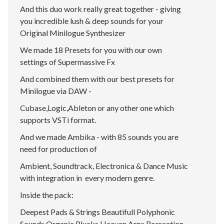
And this duo work really great together - giving
you incredible lush & deep sounds for your
Original Minilogue Synthesizer
We made 18 Presets for you with our own
settings of Supermassive Fx
And combined them with our best presets for
Minilogue via DAW -
Cubase,Logic,Ableton or any other one which
supports VSTi format.
And we made Ambika - with 85 sounds you are
need for production of
Ambient, Soundtrack, Electronica & Dance Music
with integration in every modern genre.
Inside the pack:
Deepest Pads & Strings Beautifull Polyphonic
Sounds Organic Plucks Heaven Arps Recreation