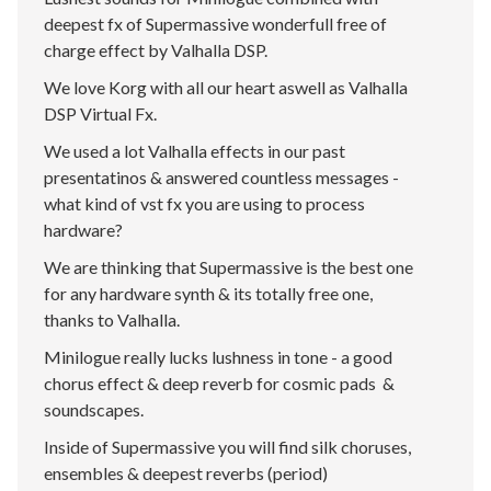
deepest fx of Supermassive wonderfull free of
charge effect by Valhalla DSP.
We love Korg with all our heart aswell as Valhalla
DSP Virtual Fx.
We used a lot Valhalla effects in our past
presentatinos & answered countless messages -
what kind of vst fx you are using to process
hardware?
We are thinking that Supermassive is the best one
for any hardware synth & its totally free one,
thanks to Valhalla.
Minilogue really lucks lushness in tone - a good
chorus effect & deep reverb for cosmic pads &
soundscapes.
Inside of Supermassive you will find silk choruses,
ensembles & deepest reverbs (period)