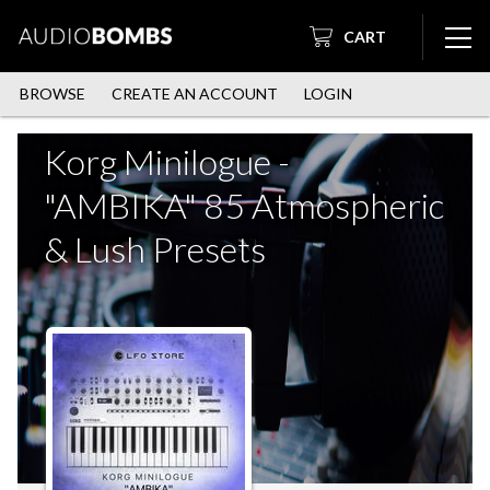
CART
BROWSE
CREATE AN ACCOUNT
LOGIN
Korg Minilogue -
"AMBIKA" 85 Atmospheric
& Lush Presets