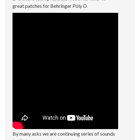
great patches for Behringer Poly D
By many asks we are continuing series of sounds