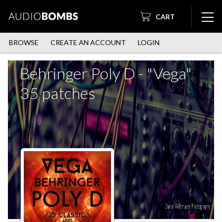
CART
BROWSE
CREATE AN ACCOUNT
LOGIN
Behringer Poly D - "Vega"
35 patches