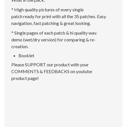
* High quality pictures of every single
patch ready for print with all the 35 patches. Easy
navigation, fast patching & great looking.
* Single pages of each patch & hi quality wav.
demo (wet/dry version) for comparing & re-
creation.
Booklet
Please SUPPORT our product with your
COMMENTS & FEEDBACKS on youtube
product page!