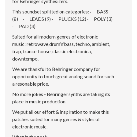
for Behringer synthesizers.
This soundset splitted on categories: · BASS
(8) · LEADS (9) · PLUCKS (12) · POLY (3)
· PAD (3)
Suited for all modern genres of electronic
music: retrowave,drum’n’bass, techno, ambient,
trap, trance, house, classic electronica,
downtempo.
We are thankful to Behringer company for
opportunity to touch great analog sound for such
a resonable price.
No more jokes - Behringer synths are taking its
place in music production.
We put all our effort & inspiration to make this
patches suited for many genres & styles of
electronic music.
What in the pack: