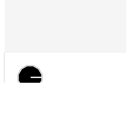
By
LFO Store
Send Message