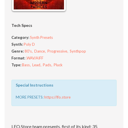
Tech Specs
Category:
Synth Presets
Synth:
Poly D
Genre:
80's
Dance
Progressive
Synthpop
Format:
.WAV/AIFF
Type:
Bass
Lead
Pads
Pluck
Special Instructions
MORE PRESETS:
https://lfo.store
LFO.Store team presents, first of its kind: 35