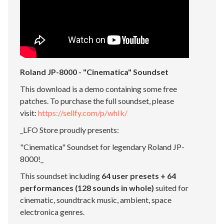
Roland JP-8000 - "Cinematica" Soundset
This download is a demo containing some free
patches. To purchase the full soundset, please
visit:
https://sellfy.com/p/whIk/
_LFO Store proudly presents:
"Cinematica" Soundset for legendary Roland JP-
8000!_
This soundset including
64 user presets + 64
performances (128 sounds in whole)
suited for
cinematic, soundtrack music, ambient, space
electronica genres.