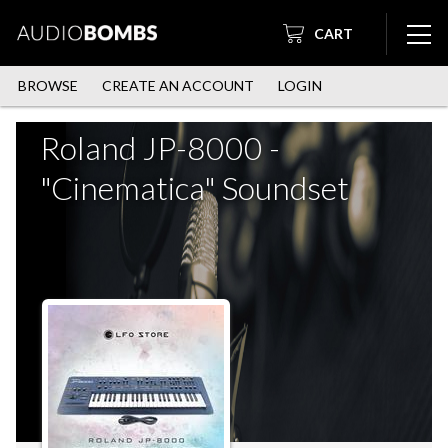
CART
BROWSE
CREATE AN ACCOUNT
LOGIN
Roland JP-8000 -
"Cinematica" Soundset