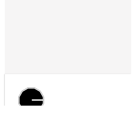
By
LFO Store