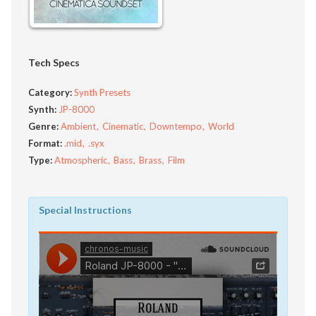
Tech Specs
Category:
Synth Presets
Synth:
JP-8000
Genre:
Ambient
Cinematic
Downtempo
World
Format:
.mid
.syx
Type:
Atmospheric
Bass
Brass
Film
Special Instructions