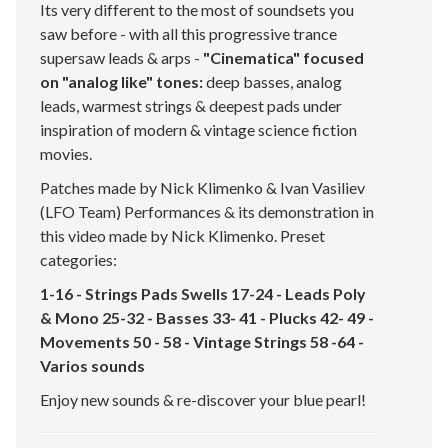
Its very different to the most of soundsets you
saw before - with all this progressive trance
supersaw leads & arps -
"Cinematica" focused
on "analog like" tones:
deep basses, analog
leads, warmest strings & deepest pads under
inspiration of modern & vintage science fiction
movies.
Patches made by Nick Klimenko & Ivan Vasiliev
(LFO Team) Performances & its demonstration in
this video made by Nick Klimenko. Preset
categories:
1-16 - Strings Pads Swells 17-24 - Leads Poly
& Mono 25-32 - Basses 33- 41 - Plucks 42- 49 -
Movements 50 - 58 - Vintage Strings 58 -64 -
Varios sounds
Enjoy new sounds & re-discover your blue pearl!