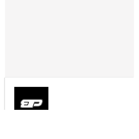
By
jaysaunter