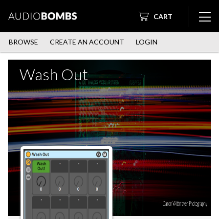
CART
BROWSE
CREATE AN ACCOUNT
LOGIN
Wash Out