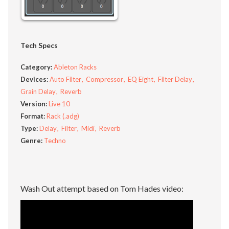
Tech Specs
Category:
Ableton Racks
Devices:
Auto Filter
Compressor
EQ Eight
Filter Delay
Grain Delay
Reverb
Version:
Live 10
Format:
Rack (.adg)
Type:
Delay
Filter
Midi
Reverb
Genre:
Techno
Wash Out attempt based on Tom Hades video: