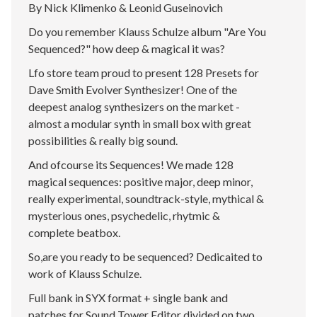
By Nick Klimenko & Leonid Guseinovich
Do you remember Klauss Schulze album "Are You
Sequenced?" how deep & magical it was?
Lfo store team proud to present 128 Presets for
Dave Smith Evolver Synthesizer! One of the
deepest analog synthesizers on the market -
almost a modular synth in small box with great
possibilities & really big sound.
And ofcourse its Sequences! We made 128
magical sequences: positive major, deep minor,
really experimental, soundtrack-style, mythical &
mysterious ones, psychedelic, rhytmic &
complete beatbox.
So,are you ready to be sequenced? Dedicaited to
work of Klauss Schulze.
Full bank in SYX format + single bank and
patches for Sound Tower Editor divided on two