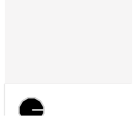
By
LFO Store