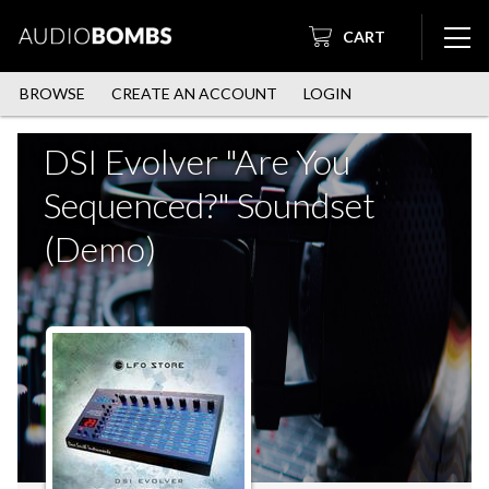
CART
BROWSE
CREATE AN ACCOUNT
LOGIN
DSI Evolver "Are You
Sequenced?" Soundset
(Demo)