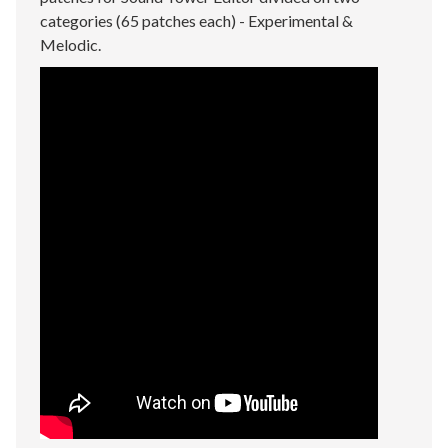
categories (65 patches each) - Experimental &
Melodic.