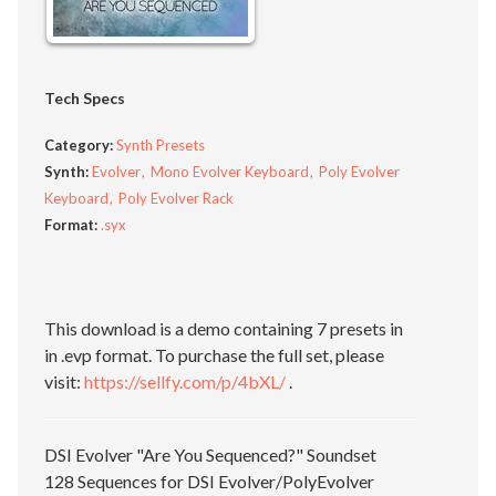
Tech Specs
Category:
Synth Presets
Synth:
Evolver
Mono Evolver Keyboard
Poly Evolver
Keyboard
Poly Evolver Rack
Format:
.syx
This download is a demo containing 7 presets in
in .evp format. To purchase the full set, please
visit:
https://sellfy.com/p/4bXL/
.
DSI Evolver "Are You Sequenced?" Soundset
128 Sequences for DSI Evolver/PolyEvolver