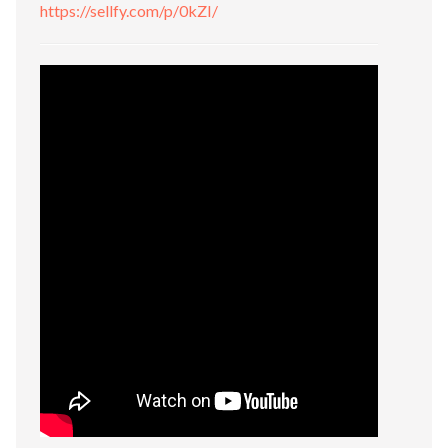
https://sellfy.com/p/0kZI/