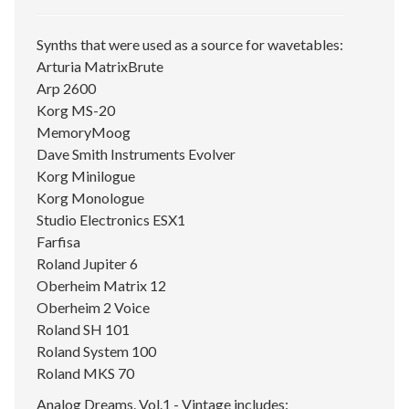
Synths that were used as a source for wavetables:
Arturia MatrixBrute
Arp 2600
Korg MS-20
MemoryMoog
Dave Smith Instruments Evolver
Korg Minilogue
Korg Monologue
Studio Electronics ESX1
Farfisa
Roland Jupiter 6
Oberheim Matrix 12
Oberheim 2 Voice
Roland SH 101
Roland System 100
Roland MKS 70
Analog Dreams. Vol.1 - Vintage includes: