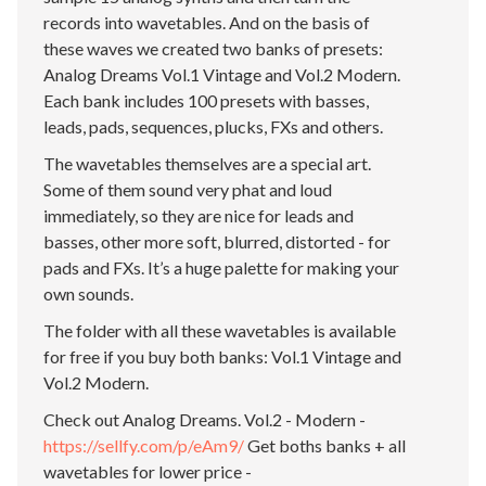
records into wavetables. And on the basis of
these waves we created two banks of presets:
Analog Dreams Vol.1 Vintage and Vol.2 Modern.
Each bank includes 100 presets with basses,
leads, pads, sequences, plucks, FXs and others.
The wavetables themselves are a special art.
Some of them sound very phat and loud
immediately, so they are nice for leads and
basses, other more soft, blurred, distorted - for
pads and FXs. It’s a huge palette for making your
own sounds.
The folder with all these wavetables is available
for free if you buy both banks: Vol.1 Vintage and
Vol.2 Modern.
Check out Analog Dreams. Vol.2 - Modern -
https://sellfy.com/p/eAm9/
Get boths banks + all
wavetables for lower price -