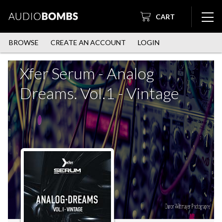
CART
BROWSE
CREATE AN ACCOUNT
LOGIN
Xfer Serum - Analog
Dreams. Vol.1 - Vintage