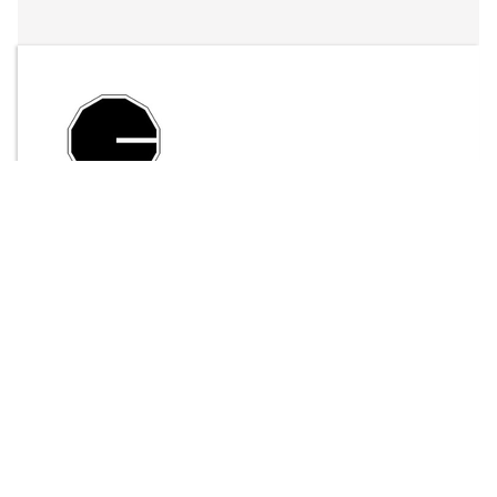
By
LFO Store
Send Message
DOWNLOAD
4297 downloads