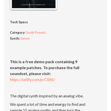
Tech Specs
Category:
Synth Presets
Synth:
Serum
This is a free demo pack containing 9
example patches. To purchase the full
soundset, please visit:
https://sellfy.com/p/CBKt/
The digital synth inspired by an analog vibe.
We spent a lot of time and energy to find and
sample 15 analog synths and then turn the