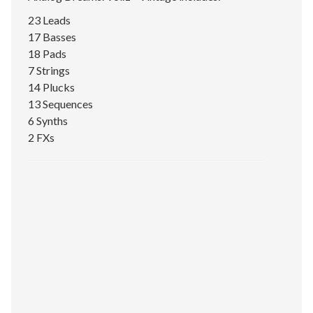
23 Leads
17 Basses
18 Pads
7 Strings
14 Plucks
13 Sequences
6 Synths
2 FXs