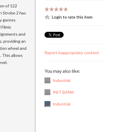
ion of 122
h Strobe 2 has
Login to rate this item
ry genres
Filmic
ssignments and
, providing an
ation wheel and
Report inappropriate content
. This allows
vel.
You may also like:
Industrial
INIT BANK
Industrial