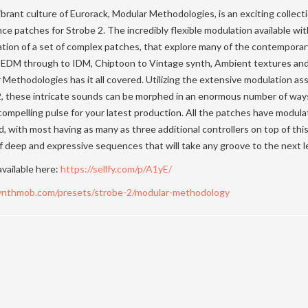
brant culture of Eurorack, Modular Methodologies, is an exciting collect
 patches for Strobe 2. The incredibly flexible modulation available wit
ation of a set of complex patches, that explore many of the contempora
 EDM through to IDM, Chiptoon to Vintage synth, Ambient textures and 
Methodologies has it all covered. Utilizing the extensive modulation a
 2, these intricate sounds can be morphed in an enormous number of ways
ompelling pulse for your latest production. All the patches have modul
, with most having as many as three additional controllers on top of this
f deep and expressive sequences that will take any groove to the next le
available here:
https://sellfy.com/p/A1yE/
synthmob.com/presets/strobe-2/modular-methodology