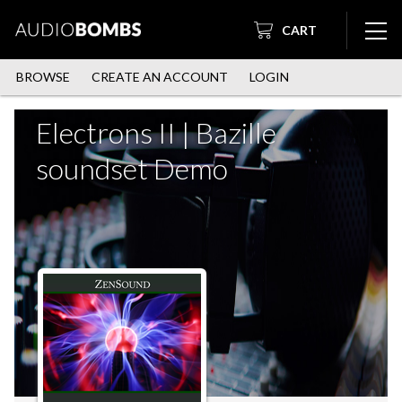
CART
BROWSE
CREATE AN ACCOUNT
LOGIN
Electrons II | Bazille
soundset Demo