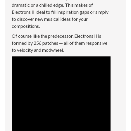
dramatic or a chilled edge. This makes of
Electrons II ideal to fill inspiration gaps or simply
to discover new musical ideas for your
compositions.
Of course like the predecessor, Electrons II is
formed by 256 patches — all of them responsive
to velocity and modwheel.