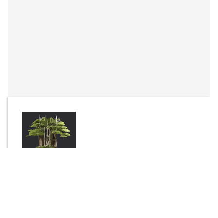
By
Complex
Send Message
DOWNLOAD