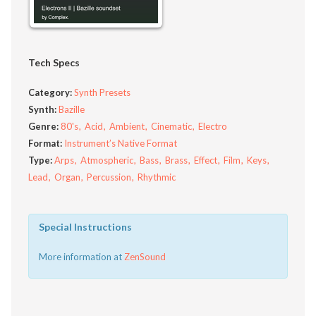
Tech Specs
Category:
Synth Presets
Synth:
Bazille
Genre:
80's
Acid
Ambient
Cinematic
Electro
Format:
Instrument’s Native Format
Type:
Arps
Atmospheric
Bass
Brass
Effect
Film
Keys
Lead
Organ
Percussion
Rhythmic
Special Instructions
More information at
ZenSound