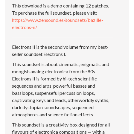
This download is a demo containing 12 patches.
To purchase the full soundset, please visit:
https://www.zensound.es/soundsets/bazille-
electrons-ii/
Electrons II is the second volume from my best-
seller soundset Electrons I.
This soundset is about cinematic, enigmatic and
moogish analog electronica from the 80s.
Electrons II is formed by hi-tech scientific
sequences and arps, powerful basses and
bassloops, suspenseful percussion loops,
captivating keys and leads, otherworldly synths,
dark dystopian soundscapes, sequenced
atmospheres and science fiction effects.
This soundset is a creativity box designed for all
flavours of electronica compositions — with a