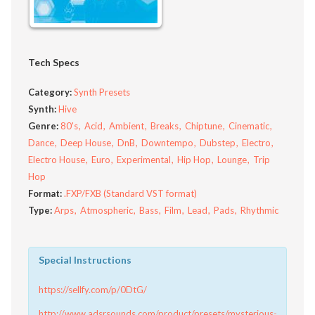
Tech Specs
Category:
Synth Presets
Synth:
Hive
Genre:
80's
Acid
Ambient
Breaks
Chiptune
Cinematic
Dance
Deep House
DnB
Downtempo
Dubstep
Electro
Electro House
Euro
Experimental
Hip Hop
Lounge
Trip
Hop
Format:
.FXP/FXB (Standard VST format)
Type:
Arps
Atmospheric
Bass
Film
Lead
Pads
Rhythmic
Special Instructions
https://sellfy.com/p/0DtG/
http://www.adsrsounds.com/product/presets/mysterious-