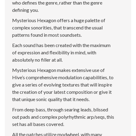
who defines the genre, rather than the genre
defining you.
Mysterious Hexagon offers a huge palette of
complex sonorities, that transcend the usual
patterns found in most soundsets.
Each sound has been created with the maximum
of expression and flexibility in mind, with
absolutely no filler at all.
Mysterious Hexagon makes extensive use of
Hive’s comprehensive modulation capabilities, to
give a series of evolving textures that will inspire
the creation of your latest composition or give it
that unique sonic quality that it needs.
From deep bass, through searing leads, blissed
out pads and complex polyrhythmic arp/seqs, this
set has all bases covered.
All the patches utilize modwheel, with many