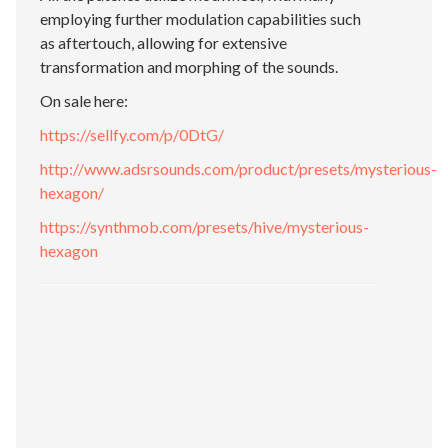
employing further modulation capabilities such
as aftertouch, allowing for extensive
transformation and morphing of the sounds.
On sale here:
https://sellfy.com/p/0DtG/
http://www.adsrsounds.com/product/presets/mysterious-
hexagon/
https://synthmob.com/presets/hive/mysterious-
hexagon