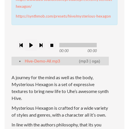
hexagon/
https://synthmob.com/presets/hive/mysterious-hexagon
00:00
00:00
Hive-Demo-All.mp3
(
mp3
|
oga
)
A journey for the mind as well as the body,
Mysterious Hexagon is a set of expressive
textures to bring new life to Uhe’s awesome synth
Hive.
Mysterious Hexagon is crafted for a wide variety
of styles and genres, with a character all it’s own.
In line with the authors philosophy, that its you