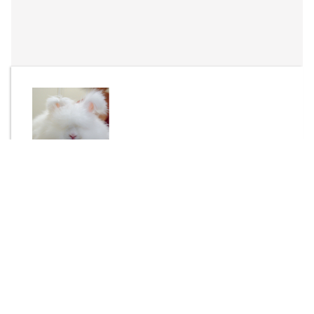
By
Yemski
Send Message
DOWNLOAD
1221 downloads