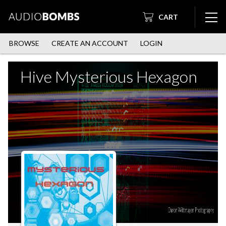
CART
BROWSE
CREATE AN ACCOUNT
LOGIN
Hive Mysterious Hexagon