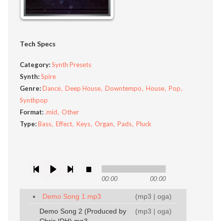
Tech Specs
Category:
Synth Presets
Synth:
Spire
Genre:
Dance
Deep House
Downtempo
House
Pop
Synthpop
Format:
.mid
Other
Type:
Bass
Effect
Keys
Organ
Pads
Pluck
00:00
00:00
Demo Song 1.mp3
(
mp3
|
oga
)
Demo Song 2 (Produced by
(
mp3
|
oga
)