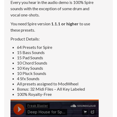
Every you hear in the audio demo is 100% Spire
sounds with the exception of some drum and
vocal one-shots.
You need Spire version
1.1.1 or higher
to use
these presets.
Product Details:
64 Presets for Spire
15 Bass Sounds
15 Pad Sounds
10 Chord Sounds
10 Key Sounds
10 Pluck Sounds
4 Sfx Sounds
All presets assigned to ModWheel
Bonus: 32 Midi Files – All Key Labeled
100% Royalty-Free