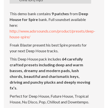
Chris IDH).mp3
This demo bank contains
9 patches
from
Deep
House for Spire
bank. Full soundset available
here:
http://www.adsrsounds.com/product/presets/deep-
house-spire/
Freak Blaster present his best Spire presets for
your next Deep House tracks.
This Deep House pack includes
64 carefully
crafted presets including deep and warm
basses, dreamy and modern pads, lush
chords, beautiful and charismatic keys,
driving and punchy plucks and deeply moving
fx’s
.
Perfect for Deep House, Future House, Tropical
House, Nu Disco, Pop, Chillout and Downtempo.