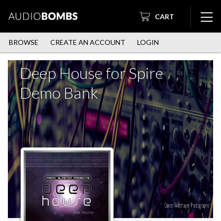
CART
BROWSE
CREATE AN ACCOUNT
LOGIN
Deep House for Spire
Demo Bank