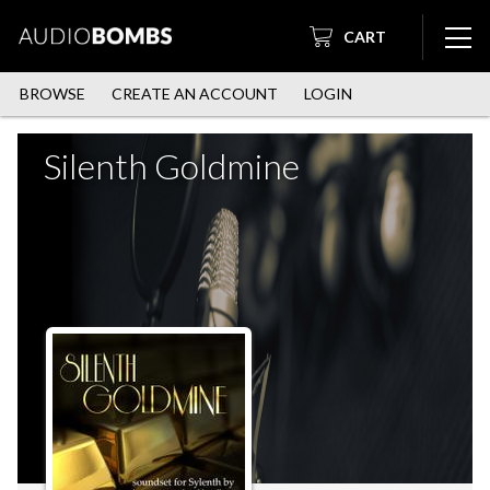
CART
BROWSE
CREATE AN ACCOUNT
LOGIN
Silenth Goldmine