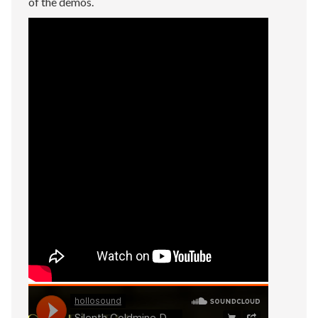
of the demos.