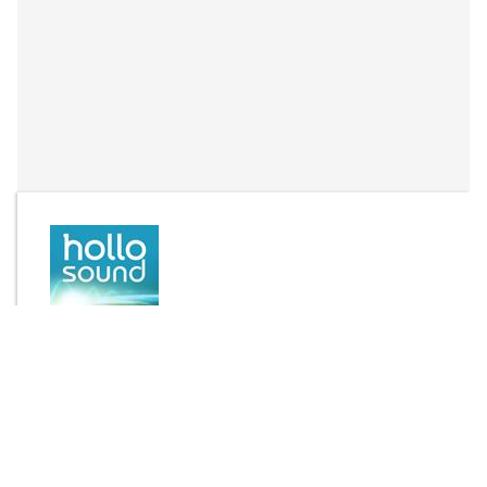
By
Joseph Hollo
Send Message