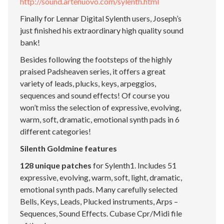
http://sound.artenuovo.com/sylenth.html
Finally for Lennar Digital Sylenth users, Joseph’s
just finished his extraordinary high quality sound
bank!
Besides following the footsteps of the highly
praised Padsheaven series, it offers a great
variety of leads, plucks, keys, arpeggios,
sequences and sound effects! Of course you
won’t miss the selection of expressive, evolving,
warm, soft, dramatic, emotional synth pads in 6
different categories!
Silenth Goldmine features
128 unique patches
for Sylenth1. Includes 51
expressive, evolving, warm, soft, light, dramatic,
emotional synth pads. Many carefully selected
Bells, Keys, Leads, Plucked instruments, Arps –
Sequences, Sound Effects. Cubase Cpr/Midi file