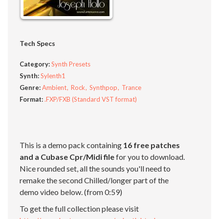
Tech Specs
Category:
Synth Presets
Synth:
Sylenth1
Genre:
Ambient
Rock
Synthpop
Trance
Format:
.FXP/FXB (Standard VST format)
This is a demo pack containing
16 free patches
and a Cubase Cpr/Midi file
for you to download.
Nice rounded set, all the sounds you'll need to
remake the second Chilled/longer part of the
demo video below. (from 0:59)
To get the full collection please visit