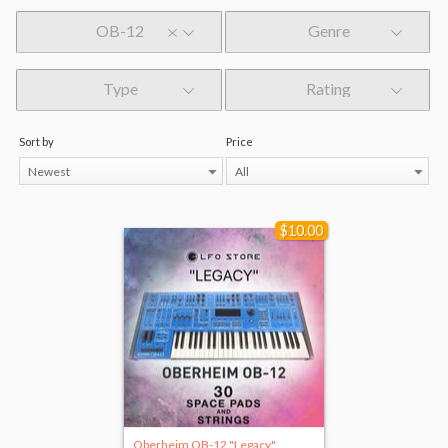
OB-12
Genre
Type
Rating
Sort by
Price
Newest
All
$10.00
Oberheim OB-12 "Legacy"