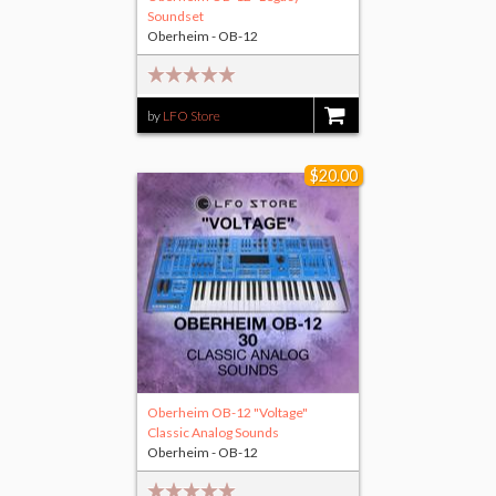
Soundset
Oberheim - OB-12
by
LFO Store
$10.00
$20.00
Oberheim OB-12 "Voltage"
Classic Analog Sounds
Oberheim - OB-12