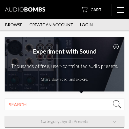
CART
BROWSE
CREATE AN ACCOUNT
LOGIN
Experiment with Sound
Thousands of free, user-contributed audio presets.
Share, download, and explore.
Category: Synth Presets