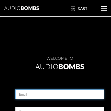
CART
WELCOME TO