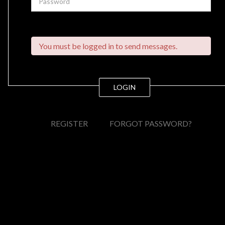
You must be logged in to send messages.
LOGIN
REGISTER
FORGOT PASSWORD?