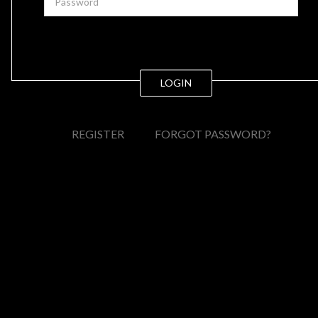
LOGIN
REGISTER
FORGOT PASSWORD?