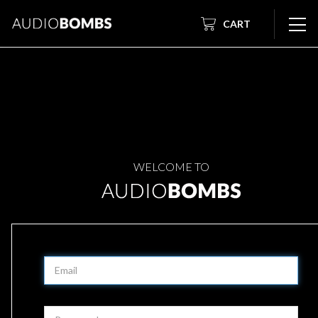
CART
WELCOME TO