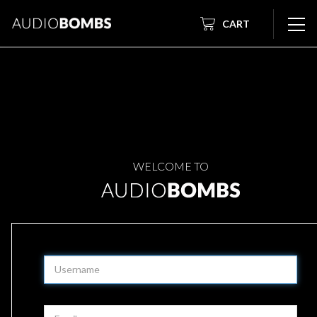
CART
WELCOME TO