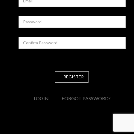
REGISTER
LOGIN
FORGOT PASSWORD?