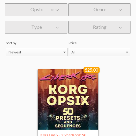
Opsix
Genre
Type
Rating
Sort by
Price
Newest
All
$25.00
Korg Opsix - "CyberKorg" 50