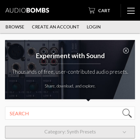
CART
BROWSE
CREATE AN ACCOUNT
LOGIN
Experiment with Sound
Thousands of free, user-contributed audio presets.
Share, download, and explore.
Category: Synth Presets