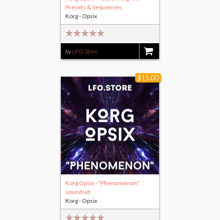
Presets & Sequences
Korg - Opsix
by
LFO Store
$25.00
$15.00
Korg Opsix - "Phenomenon"
soundset
Korg - Opsix