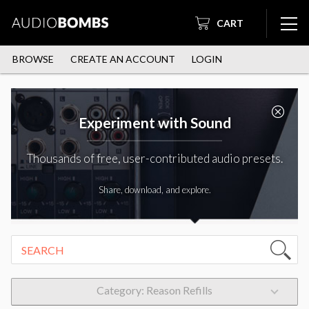
CART
BROWSE
CREATE AN ACCOUNT
LOGIN
Experiment with Sound
Thousands of free, user-contributed audio presets.
Share, download, and explore.
Category: Reason Refills