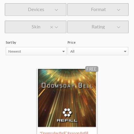
Devices
Format
Skin
Rating
Sort by
Price
Newest
All
FREE
"Doomsday Bell” Reason Refill