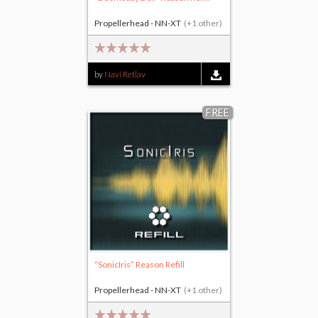
Propellerhead - NN-XT
(+1 other)
by
Navi Retlav
FREE
“SonicIris” Reason Refill
Propellerhead - NN-XT
(+1 other)